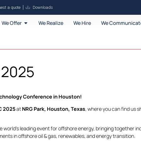
est a quote
Downloads
We Offer
We Realize
We Hire
We Communicat
 2025
Technology Conference in Houston!
C 2025
at
NRG Park, Houston, Texas
, where you can find us s
he world’s leading event for offshore energy, bringing together i
nts in offshore oil & gas, renewables, and energy transition.