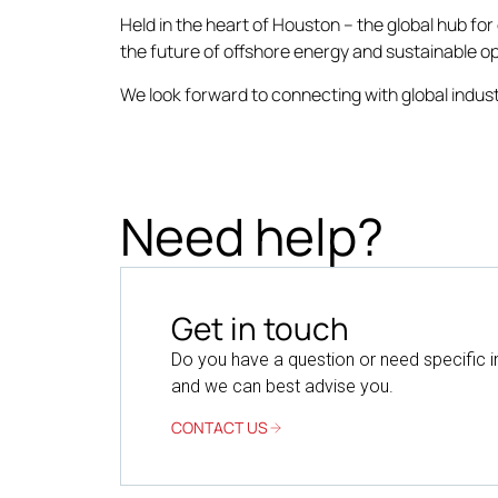
Held in the heart of Houston – the global hub fo
the future of offshore energy and sustainable o
We look forward to connecting with global indust
Need help?
Get in touch
Do you have a question or need specific 
and we can best advise you.
CONTACT US