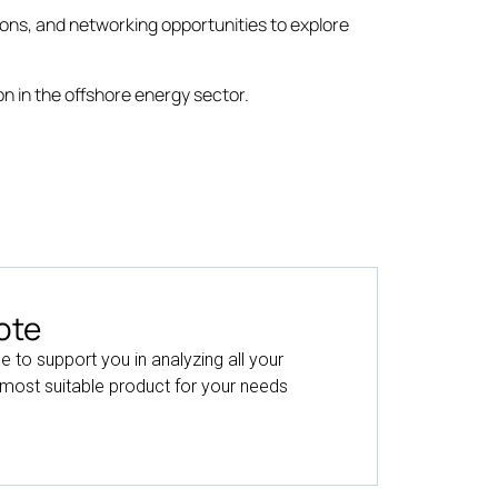
ions, and networking opportunities to explore
n in the offshore energy sector.
ote
le to support you in analyzing all your
 most suitable product for your needs