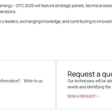
r energy – OTC 2025 will feature strategic panels, technical sess
perations.
ry leaders, exchanging knowledge, and contributing to innovatio
Request a qu
information? Write to us
Our technicians will be ab
needs and identifying the
SEND A REQUEST