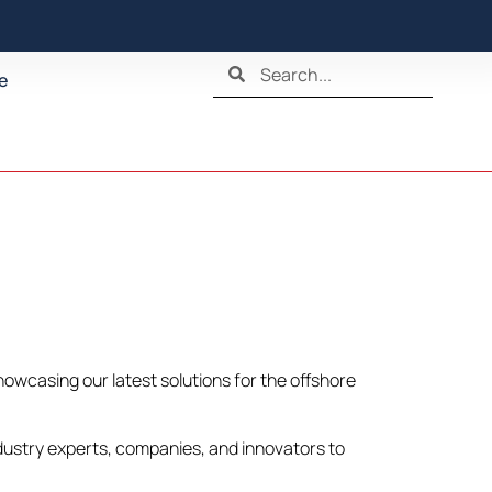
e
howcasing our latest solutions for the offshore
ndustry experts, companies, and innovators to