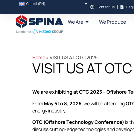
Global (EN)
Contact us
Requ
We Are
We Produce
Home
»
VISIT US AT OTC 2025
VISIT US AT OTC
We are exhibiting at OTC 2025 – Offshore 
From
May 5 to 8, 2025
, we will be attending
OT
energy industry.
OTC (Offshore Technology Conference)
is t
discuss cutting-edge technologies and developme