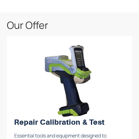
Our Offer
Repair Calibration & Test
Essential tools and equipment designed to