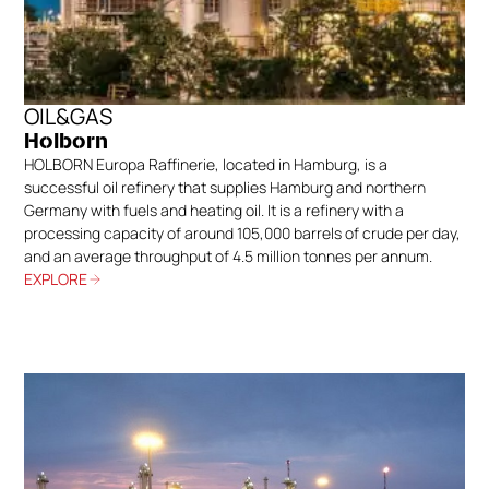
OIL&GAS
Holborn
HOLBORN Europa Raffinerie, located in Hamburg, is a
successful oil refinery that supplies Hamburg and northern
Germany with fuels and heating oil. It is a refinery with a
processing capacity of around 105,000 barrels of crude per day,
and an average throughput of 4.5 million tonnes per annum.
EXPLORE