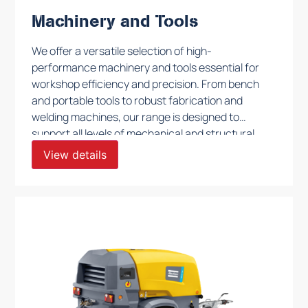
Machinery and Tools
We offer a versatile selection of high-
performance machinery and tools essential for
workshop efficiency and precision. From bench
and portable tools to robust fabrication and
welding machines, our range is designed to
support all levels of mechanical and structural
work. These tools are built to withstand
View details
rigorous daily use, ensuring reliability and quality
for fabrication, assembly, and maintenance
tasks in demanding environments.