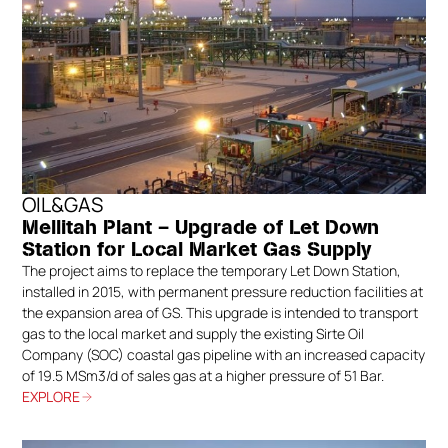
OIL&GAS
Mellitah Plant – Upgrade of Let Down
Station for Local Market Gas Supply
The project aims to replace the temporary Let Down Station,
installed in 2015, with permanent pressure reduction facilities at
the expansion area of GS. This upgrade is intended to transport
gas to the local market and supply the existing Sirte Oil
Company (SOC) coastal gas pipeline with an increased capacity
of 19.5 MSm3/d of sales gas at a higher pressure of 51 Bar.
EXPLORE