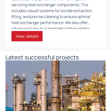
servicing heat exchanger components. This
includes robust systems for bundle extraction,
lifting, and precise cleaning to ensure optimal
heat exchanger performance. We also offer
advanced tube-to-tubesheet orbital welding
solutions, along with efficient tube insertion and
View details
pulling systems, all engineered to support
precise, safe, and efficient maintenance in
demanding industrial applications.
Latest successful projects