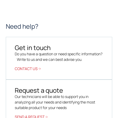
Need help?
Get in touch
Do you have a question or need specific information?
Write to us and we can best advise you.
CONTACT US
Request a quote
Our technicians will be able to support you in
analyzing all your needs and identifying the most
suitable product for your needs
SEND A REQUEST