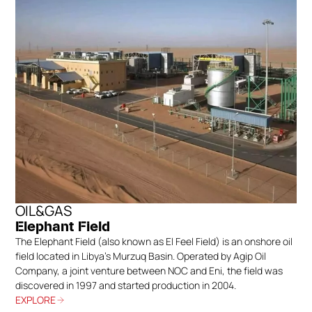
OIL&GAS
Elephant Field
The Elephant Field (also known as El Feel Field) is an onshore oil
field located in Libya’s Murzuq Basin. Operated by Agip Oil
Company, a joint venture between NOC and Eni, the field was
discovered in 1997 and started production in 2004.
EXPLORE