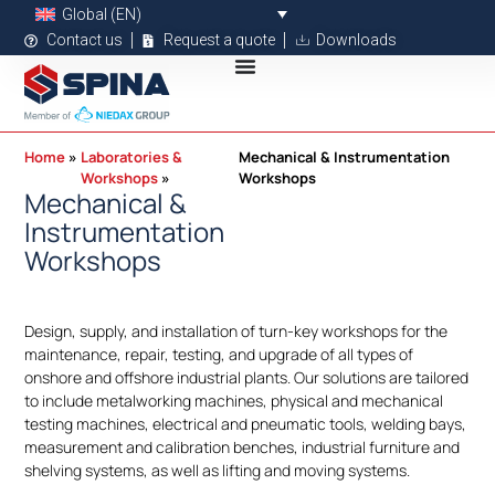
Global (EN)
Contact us
Request a quote
Downloads
Home
Laboratories &
Mechanical & Instrumentation
Workshops
Workshops
Mechanical &
Instrumentation
Workshops
Design, supply, and installation of turn-key workshops for the
maintenance, repair, testing, and upgrade of all types of
onshore and offshore industrial plants. Our solutions are tailored
to include metalworking machines, physical and mechanical
testing machines, electrical and pneumatic tools, welding bays,
measurement and calibration benches, industrial furniture and
shelving systems, as well as lifting and moving systems.