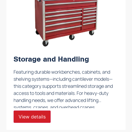
Storage and Handling
Featuring durable workbenches, cabinets, and
shelving systems—including cantilever models—
this category supports streamlined storage and
access to tools and materials. For heavy-duty
handling needs, we offer advanced lifting
systems, cranes, and overhead cranes,
designed to ensure secure and effective
View details
movement of heavy components. Each solution
is engineered to optimize productivity and