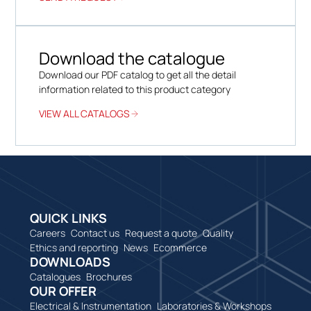
Download the catalogue
Download our PDF catalog to get all the detail
information related to this product category
VIEW ALL CATALOGS
QUICK LINKS
Careers
Contact us
Request a quote
Quality
Ethics and reporting
News
Ecommerce
DOWNLOADS
Catalogues
Brochures
OUR OFFER
Electrical & Instrumentation
Laboratories & Workshops