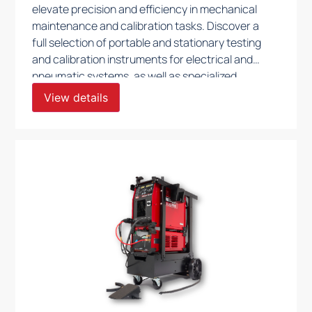
elevate precision and efficiency in mechanical
maintenance and calibration tasks. Discover a
full selection of portable and stationary testing
and calibration instruments for electrical and
pneumatic systems, as well as specialized
machinery for lapping, beveling, milling, and
View details
bending. Our high-accuracy test and
calibration benches for valves are crafted to
support stringent quality control, ensuring
optimal functionality and compliance across
your operations.