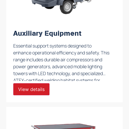
Auxiliary Equipment
Essential support systems designed to
enhance operational efficiency and safety. This
range includes durable air compressors and
power generators, advanced mobile lighting
towers with LED technology, and specialized
ATEX-certified welding habitat systems for
hazardous environments. Additionally, we offer
View details
robust workbenches, modular shelving, and
trailer-mounted ATEX HVAC units to meet
diverse workspace needs. Each piece of
equipment is engineered to provide reliable
performance, ensuring optimal support in
complex and demanding settings.