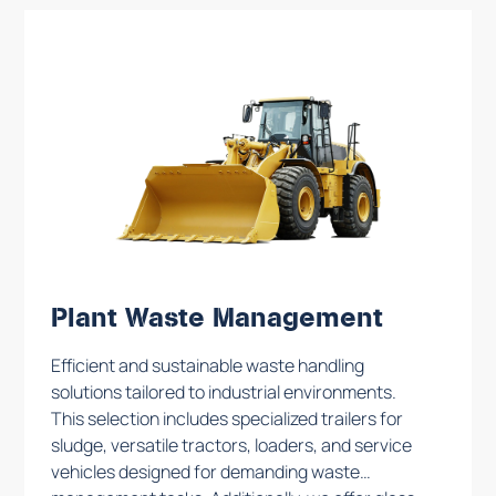
maintain safety in industrial settings.
Plant Waste Management
Efficient and sustainable waste handling
solutions tailored to industrial environments.
This selection includes specialized trailers for
sludge, versatile tractors, loaders, and service
vehicles designed for demanding waste