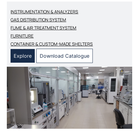
INSTRUMENTATION & ANALYZERS
GAS DISTRIBUTION SYSTEM
FUME & AIR TREATMENT SYSTEM
FURNITURE
CONTAINER & CUSTOM-MADE SHELTERS
Explore
Download Catalogue