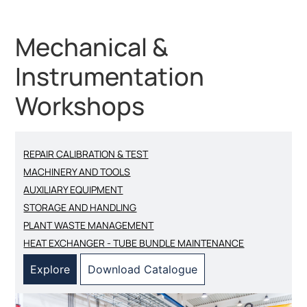
Mechanical &
Instrumentation
Workshops
REPAIR CALIBRATION & TEST
MACHINERY AND TOOLS
AUXILIARY EQUIPMENT
STORAGE AND HANDLING
PLANT WASTE MANAGEMENT
HEAT EXCHANGER - TUBE BUNDLE MAINTENANCE
Explore
Download Catalogue