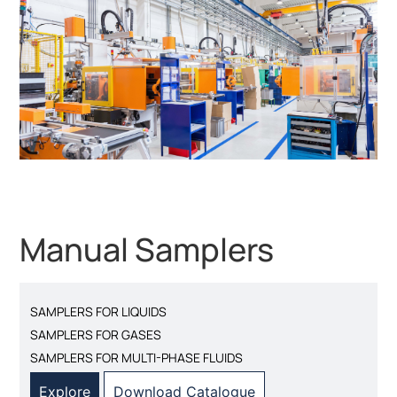
Manual Samplers
SAMPLERS FOR LIQUIDS
SAMPLERS FOR GASES
SAMPLERS FOR MULTI-PHASE FLUIDS
Explore
Download Catalogue