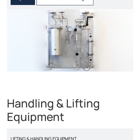
Handling & Lifting
Equipment
LIFTING & HANDLING EQUIPMENT