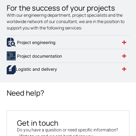
For the success of your projects
With our engineering department, project specialists and the
worldwide network of our consultant, we are in the position to
support you with the following services:
Project engineering
Project documentation
Logistic and delivery
Need help?
Get in touch
Do you have a question or need specific information?