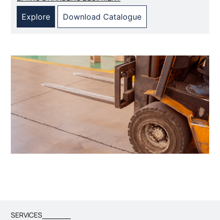
Explore
Download Catalogue
SERVICES