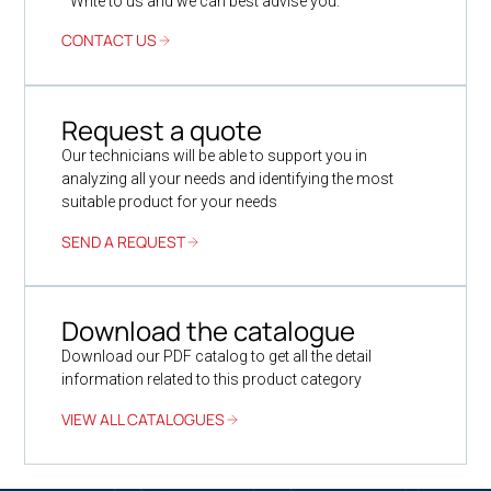
Write to us and we can best advise you.
CONTACT US
Request a quote
Our technicians will be able to support you in
analyzing all your needs and identifying the most
suitable product for your needs
SEND A REQUEST
Download the catalogue
Download our PDF catalog to get all the detail
information related to this product category
VIEW ALL CATALOGUES