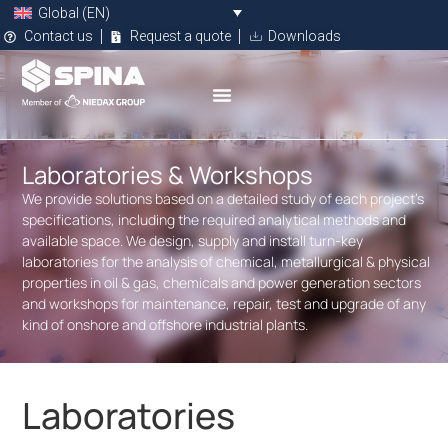
Global (EN)
Contact us
Request a quote
Downloads
Laboratories & Workshops
We provide solutions based on a detailed study of each project’s
specifications, including the required analytical methods and
available space. We design, supply and install turn-key
laboratories for the analysis of chemical, metallurgical & physical
properties in oil & gas, chemicals and power generation sectors
and workshops for maintenance, repair, test and upgrade of any
kind of onshore and offshore industrial plants.
Laboratories