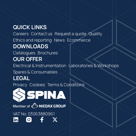
QUICK LINKS
Careers
Contact us
Request a quote
Quality
Ethics and reporting
News
Ecommerce
DOWNLOADS
Catalogues
Brochures
OUR OFFER
Electrical & Instrumentation
Laboratories & Workshops
Spares & Consumables
LEGAL
Privacy
Cookies
Terms & Conditions
VAT No. 03063880961