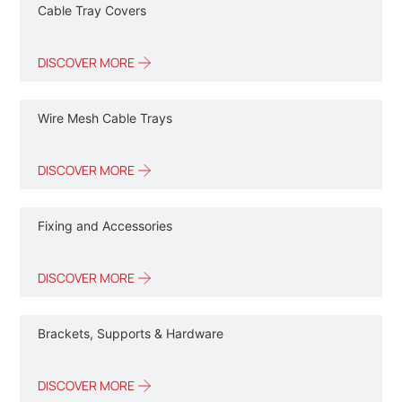
Cable Tray Covers
DISCOVER MORE
Wire Mesh Cable Trays
DISCOVER MORE
Fixing and Accessories
DISCOVER MORE
Brackets, Supports & Hardware
DISCOVER MORE