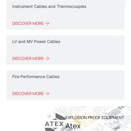
Instrument Cables and Thermocouples
DISCOVER MORE
LV and MV Power Cables
DISCOVER MORE
Fire Performance Cables
DISCOVER MORE
EXPLOSION PROOF EQUIPMENT
Atex