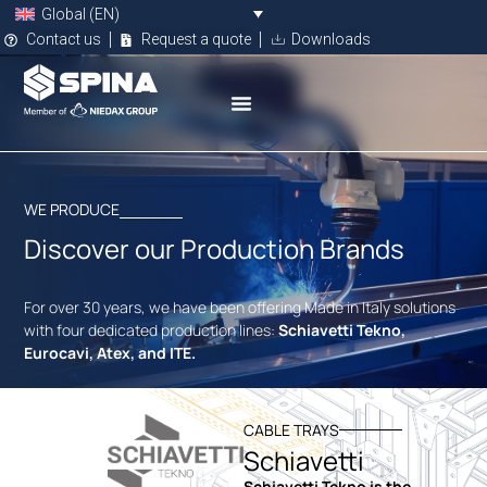
Global (EN)
Contact us
Request a quote
Downloads
WE PRODUCE
Discover our Production Brands
For over 30 years, we have been offering Made in Italy solutions
with four dedicated production lines:
Schiavetti Tekno,
Eurocavi, Atex, and ITE.
CABLE TRAYS
Schiavetti
Schiavetti Tekno is the