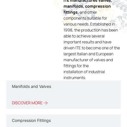
ITE manufactures valves,
manifolds, compression
fittings,
and other
components suitable for
various needs. Established in
1998, the production has been
able to achieve several
important results and have
driven ITE to become one of the
largest Italian and European
manufacturer of valves and
fittings for the
installation of industrial
instruments.
Manifolds and Valves
DISCOVER MORE
Compression Fittings