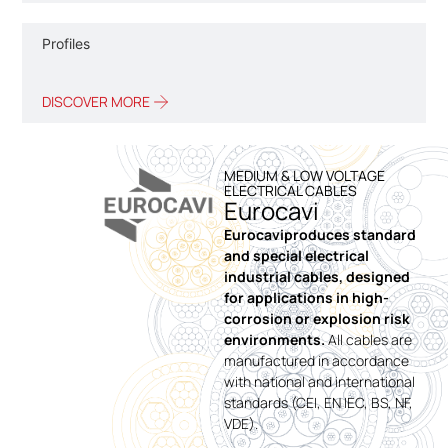
Profiles
DISCOVER MORE
MEDIUM & LOW VOLTAGE
ELECTRICAL CABLES
Eurocavi
Eurocaviproduces standard
and special electrical
industrial cables, designed
for applications in high-
corrosion or explosion risk
environments.
All cables are
manufactured in accordance
with national and international
standards (CEI, EN IEC, BS, NF,
VDE).