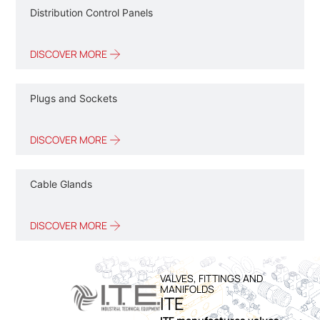
Distribution Control Panels
DISCOVER MORE
Plugs and Sockets
DISCOVER MORE
Cable Glands
DISCOVER MORE
VALVES, FITTINGS AND
MANIFOLDS
ITE