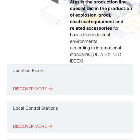
Atex is the production line
specialized in the production
of explosion-proof,
electrical equipment and
related accessories
for
hazardous industrial
environments
according to international
standards (UL, ATEX, NEC,
IECEX).
Junction Boxes
DISCOVER MORE
Local Control Stations
DISCOVER MORE