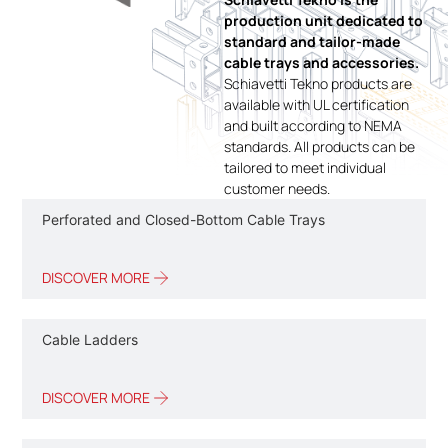
production unit dedicated to
standard and tailor-made
cable trays and accessories.
Schiavetti Tekno products are
available with UL certification
and built according to NEMA
standards. All products can be
tailored to meet individual
customer needs.
Perforated and Closed-Bottom Cable Trays
DISCOVER MORE
Cable Ladders
DISCOVER MORE