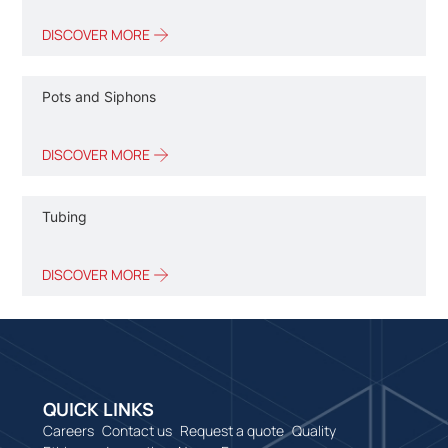
DISCOVER MORE
Pots and Siphons
DISCOVER MORE
Tubing
DISCOVER MORE
QUICK LINKS
Careers
Contact us
Request a quote
Quality