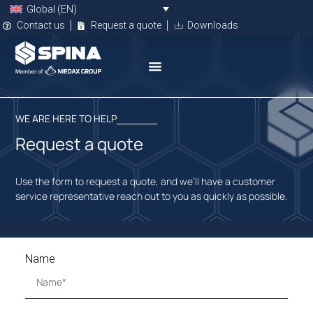
Global (EN)
Contact us
Request a quote
Downloads
WE ARE HERE TO HELP
Request a quote
Use the form to request a quote, and we’ll have a customer
service representative reach out to you as quickly as possible.
Name