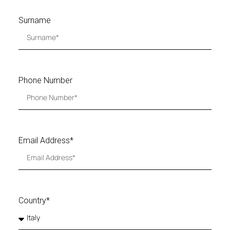
Surname
Phone Number
Email Address*
Country*