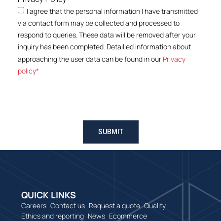
I agree that the personal information I have transmitted
via contact form may be collected and processed to
respond to queries. These data will be removed after your
inquiry has been completed. Detailled information about
approaching the user data can be found in our
Privacy
policy*
SUBMIT
QUICK LINKS
Careers
Contact us
Request a quote
Quality
Ethics and reporting
News
Ecommerce