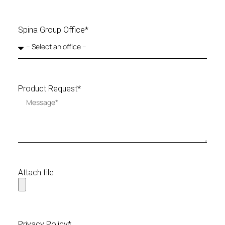
Spina Group Office*
Product Request*
Attach file
Privacy Policy*