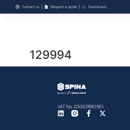
Contact us
Request a quote
Downloads
We Are
We Produce
129994
VAT No. 03063880961