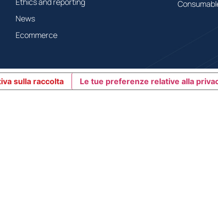
Ethics and reporting
Consumabl
News
Ecommerce
iva sulla raccolta
Le tue preferenze relative alla priva