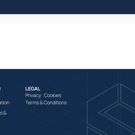
e
R
LEGAL
Privacy
Cookies
ation
Terms & Conditions
s &