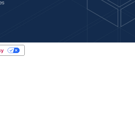
es
cy