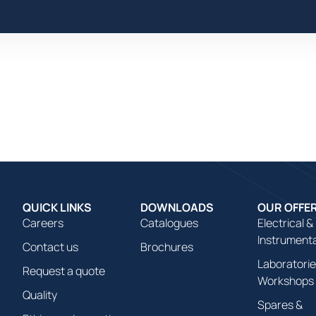
We Offer
We Realize
We Hire
We Communicat
QUICK LINKS
DOWNLOADS
OUR OFFE
Careers
Catalogues
Electrical &
Instrument
Contact us
Brochures
Laboratorie
Request a quote
Workshops
Quality
Spares &