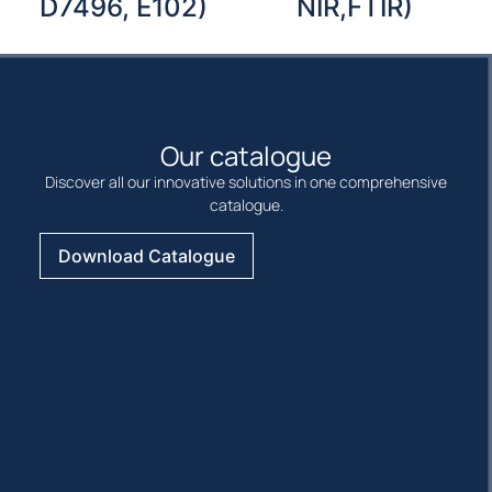
D7496, E102)
NIR,FTIR)
Our catalogue
Discover all our innovative solutions in one comprehensive
catalogue.
Download Catalogue