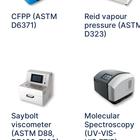
CFPP (ASTM
Reid vapour
D6371)
pressure (AST
D323)
Saybolt
Molecular
viscometer
Spectroscopy
(ASTM D88,
(UV-VIS-