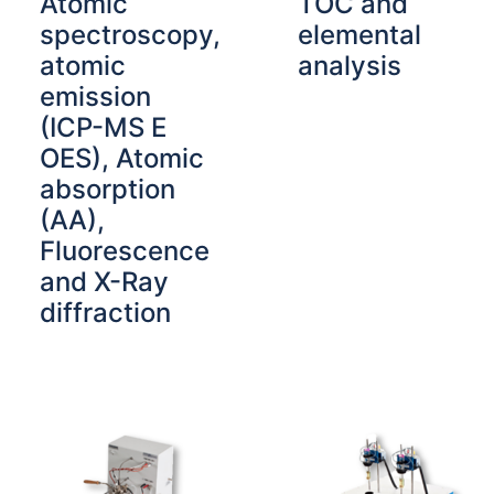
Atomic
TOC and
spectroscopy,
elemental
atomic
analysis
emission
(ICP-MS E
OES), Atomic
absorption
(AA),
Fluorescence
and X-Ray
diffraction