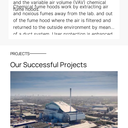
and the variable air volume (VAV) chemical
Chemical fume hoods work by extracting air
fume hoods.
and noxious fumes away from the lab. and out
of the fume hood where the air is filtered and
returned to the outside environment by means
of a duct system. User protection is enhanced
by a movable sash that can be raised or
lowered based on the needs of the user. All
PROJECTS
three types work in a very similar way,
differentiated only by their air flow properties.
Our Successful Projects