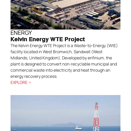
ENERGY
Kelvin Energy WTE Project
The Kelvin Energy WTE Project is a Waste-to-Energy (WtE)
facility located in West Bromwich, Sandwell (West
Midlands, United Kingdom). Developed by enfinium, the
plant is designed to convert non-recyclable municipal and
commercial waste into electricity and heat through an
energy recovery process.
EXPLORE