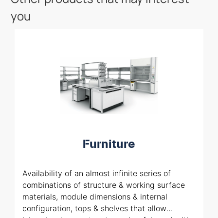
you
Furniture
Availability of an almost infinite series of
combinations of structure & working surface
materials, module dimensions & internal
configuration, tops & shelves that allow