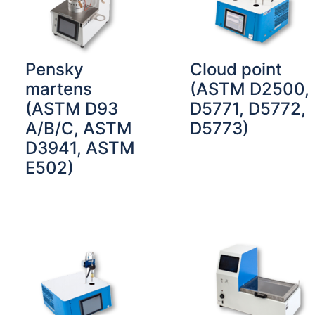
Pensky
Cloud point
martens
(ASTM D2500,
(ASTM D93
D5771, D5772,
A/B/C, ASTM
D5773)
D3941, ASTM
E502)