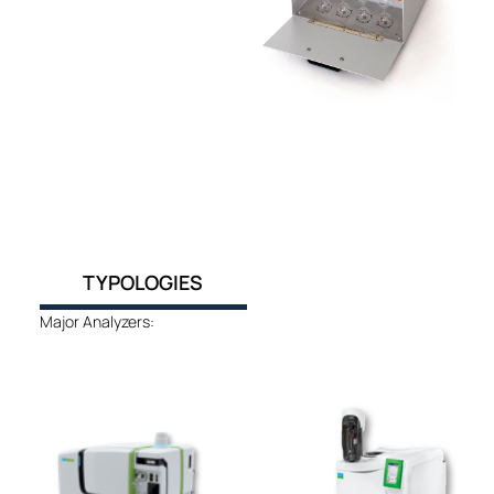
TYPOLOGIES
Major Analyzers: