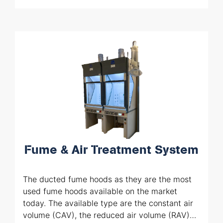
Supply of all the components including
cylinder racks, change-overs.
Installation including tubing welded
through
orbital welding machines
Fume & Air Treatment System
The ducted fume hoods as they are the most
used fume hoods available on the market
today. The available type are the constant air
volume (CAV), the reduced air volume (RAV)