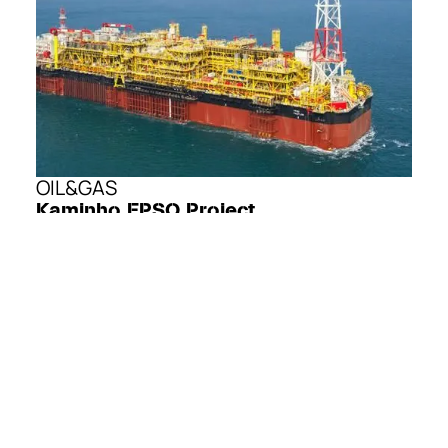
OIL&GAS
Kaminho FPSO Project
The Kaminho FPSO Project is the development of the
offshore Cameia and Golfinho oil fields, located in Block
20/11 of the Kwanza Basin, offshore Angola. It is the first
large-scale deepwater development in the Kwanza Basin.
The project aims to develop the Cameia and Golfinho fields
through a new FPSO connected to a subsea production
system.
EXPLORE