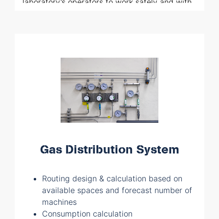
laboratory’s operators to work safely and with
everything at their fingertips. All our solutions
are entirely designed by our team of
specialists which is also able to follow all the
assembling activities at site.
Gas Distribution System
Routing design & calculation based on
available spaces and forecast number of
machines
Consumption calculation