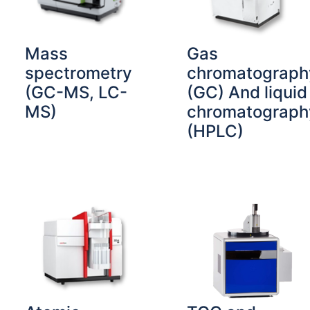
Mass
Gas
spectrometry
chromatograph
(GC-MS, LC-
(GC) And liquid
MS)
chromatograph
(HPLC)