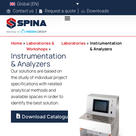
Global (EN)
Contact us
Request a quote
Downloads
Home
Laboratories &
Laboratories
Instrumentation
Workshops
& Analyzers
Instrumentation
& Analyzers
Our solutions are based on
the study of individual project
specifications with related
analytical methods and
available spaces in order to
identify the best solution.
Download Catalogue