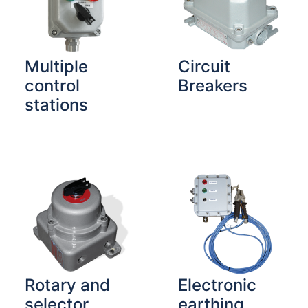
Multiple
Circuit
control
Breakers
stations
Rotary and
Electronic
selector
earthing