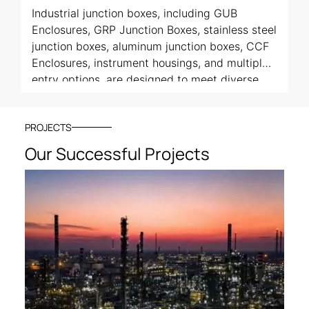
Industrial junction boxes, including GUB
Enclosures, GRP Junction Boxes, stainless steel
junction boxes, aluminum junction boxes, CCF
Enclosures, instrument housings, and multiple-
entry options, are designed to meet diverse
application needs.
PROJECTS
Our Successful Projects