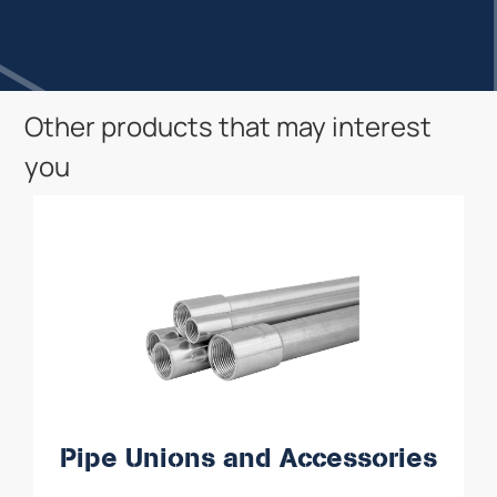
Other products that may interest
you
Pipe Unions and Accessories