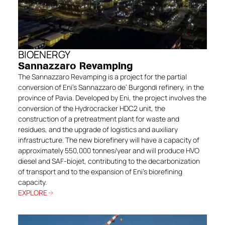
BIOENERGY
Sannazzaro Revamping
The Sannazzaro Revamping is a project for the partial
conversion of Eni’s Sannazzaro de’ Burgondi refinery, in the
province of Pavia. Developed by Eni, the project involves the
conversion of the Hydrocracker HDC2 unit, the
construction of a pretreatment plant for waste and
residues, and the upgrade of logistics and auxiliary
infrastructure. The new biorefinery will have a capacity of
approximately 550,000 tonnes/year and will produce HVO
diesel and SAF-biojet, contributing to the decarbonization
of transport and to the expansion of Eni’s biorefining
capacity.
EXPLORE