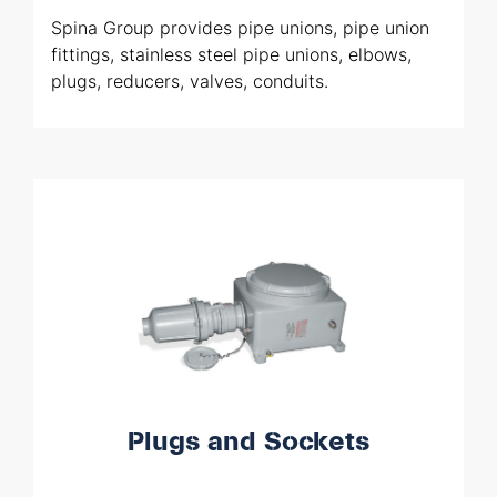
Spina Group provides pipe unions, pipe union
fittings, stainless steel pipe unions, elbows,
plugs, reducers, valves, conduits.
Plugs and Sockets