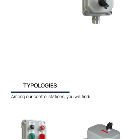
TYPOLOGIES
Among our control stations, you will find: