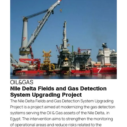
OIL&GAS
Nile Delta Fields and Gas Detection
System Upgrading Project
The Nile Delta Fields and Gas Detection System Upgrading
Project is a project aimed at modernizing the gas detection
systems serving the Oil & Gas assets of the Nile Delta, in
Egypt. The intervention aims to strengthen the monitoring
of operational areas and reduce risks related to the