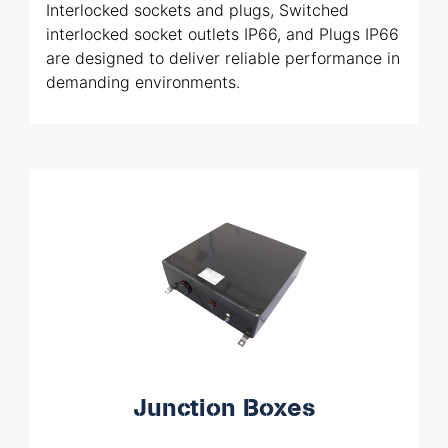
Interlocked sockets and plugs, Switched
interlocked socket outlets IP66, and Plugs IP66
are designed to deliver reliable performance in
demanding environments.
Junction Boxes