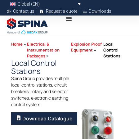
Global (EN)
Contact us
Request a quote
Downloads
Home
Electrical &
Explosion Proof
Local
Instrumentation
Equipment
Control
Packages
Stations
Local Control
Stations
Spina Group provides multiple
local control stations, circuit
breakers, rotary and selector
switches, electronic earthing
control system.
Download Catalogue