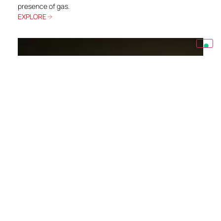
presence of gas.
EXPLORE
OIL&GAS
Optimum Shah Gas Expansion (OSGE)
The Shah Sour Gas Plant is one of the main sour gas