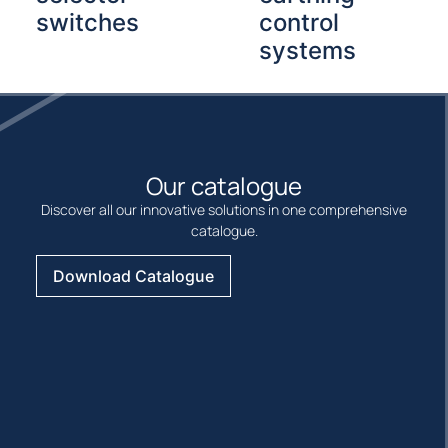
switches
control
systems
Our catalogue
Discover all our innovative solutions in one comprehensive
catalogue.
Download Catalogue