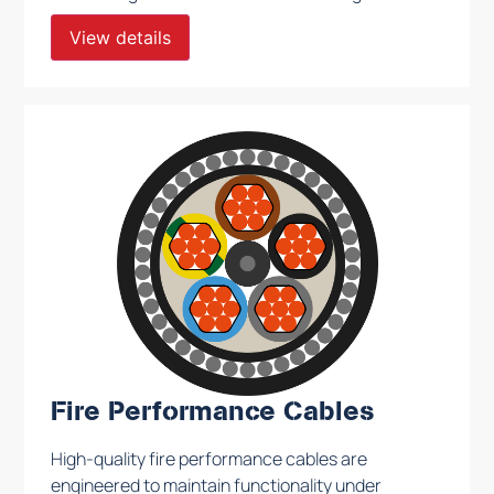
to meet rigorous safety and performance
View details
standards, these cables ensure consistent
operation across a wide range of conditions.
Fire Performance Cables
High-quality fire performance cables are
engineered to maintain functionality under