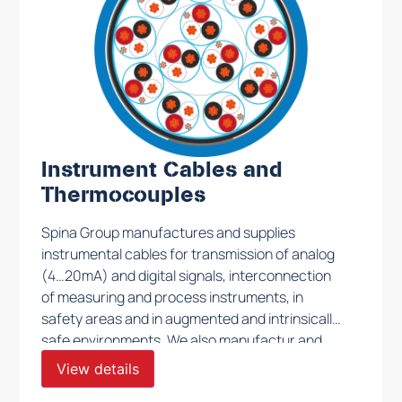
Instrument Cables and
Thermocouples
Spina Group manufactures and supplies
instrumental cables for transmission of analog
(4…20mA) and digital signals, interconnection
of measuring and process instruments, in
safety areas and in augmented and intrinsically
safe environments. We also manufactur and
supply thermocouple cables TX, JX, EX, KX type
View details
to be used in all conditions and in every