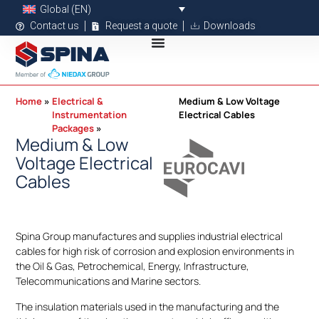
Global (EN)
Contact us
Request a quote
Downloads
Home
Electrical &
Medium & Low Voltage
Instrumentation
Electrical Cables
Packages
Medium & Low
Voltage Electrical
Cables
Spina Group manufactures and supplies industrial electrical
cables for high risk of corrosion and explosion environments in
the Oil & Gas, Petrochemical, Energy, Infrastructure,
Telecommunications and Marine sectors.
The insulation materials used in the manufacturing and the