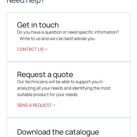
Get in touch
Do you have a question or need specific information?
Write to us and we can best advise you.
CONTACT US
Request a quote
Our technicians will be able to support you in
analyzing all your needs and identifying the most
suitable product for your needs
SEND A REQUEST
Download the catalogue