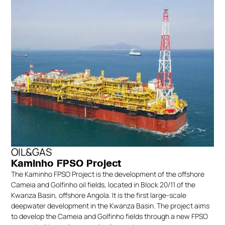
OIL&GAS
Kaminho FPSO Project
The Kaminho FPSO Project is the development of the offshore
Cameia and Golfinho oil fields, located in Block 20/11 of the
Kwanza Basin, offshore Angola. It is the first large-scale
deepwater development in the Kwanza Basin. The project aims
to develop the Cameia and Golfinho fields through a new FPSO