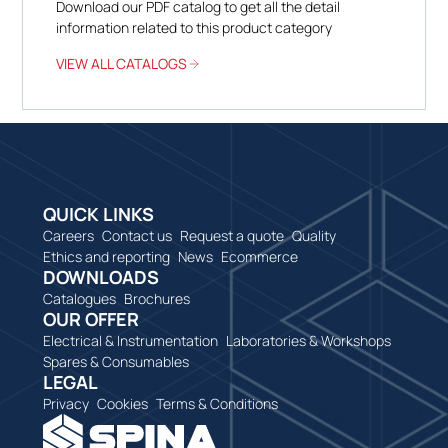
Download our PDF catalog to get all the detail
information related to this product category
VIEW ALL CATALOGS
QUICK LINKS
Careers
Contact us
Request a quote
Quality
Ethics and reporting
News
Ecommerce
DOWNLOADS
Catalogues
Brochures
OUR OFFER
Electrical & Instrumentation
Laboratories & Workshops
Spares & Consumables
LEGAL
Privacy
Cookies
Terms & Conditions