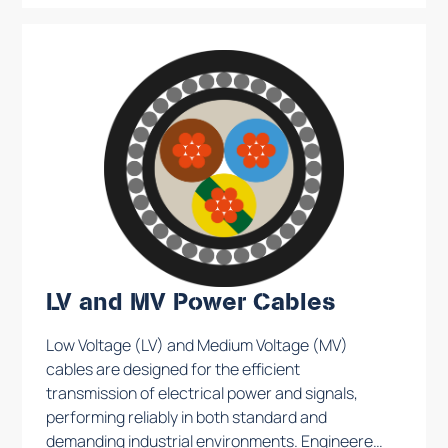
industrial plant. Production takes place on the
basis of specific contracts and the cables are
carefully tested to ensure maximum
performance.
LV and MV Power Cables
Low Voltage (LV) and Medium Voltage (MV)
cables are designed for the efficient
transmission of electrical power and signals,
performing reliably in both standard and
demanding industrial environments. Engineered