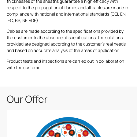
thicknesses of the sheaths guarantee a high efficacy with
respect to the propagation of flames and all cables are made in
compliance with national and international standards (CEI, EN,
IEC, BS, NF, VDE).
Cables are made according to the specifications provided by
the customer. In the absence of specifications, the solutions
provided are designed according to the customer’s real needs
and based on accurate analysis of the areas of application.
Product tests and inspections are carried out in collaboration
with the customer.
Our Offer