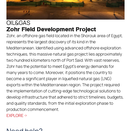
OIL&GAS
Zohr Field Development Project
Zohr, an offshore gas field located in the Shorouk area of Egypt,
represents the largest discovery of its kind in the
Mediterranean. Identified using advanced offshore exploration
techniques, this massive natural gas project lies approximately
two hundred kilometers north of Port Said. With vast reserves,
Zohr has the potential to meet Egypt’s energy demands for
many years to come. Moreover, it positions the country to
become a significant player in liquefied natural gas (LNG)
exports within the Mediterranean region. The project required
the implementation of cutting-edge technological solutions to
develop infrastructure that adhered to strict timelines, budgets,
and quality standards, from the initial exploration phase to
production commencement.
EXPLORE
Need help?