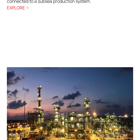
connected to a subsea production system.
EXPLORE