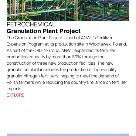
PETROCHEMICAL
Granulation Plant Project
The Granulation Plant Project is part of ANWIL’s Fertilizer
Expansion Program at its production site in Włocławek, Poland.
As part of the ORLEN Group, ANWIL expanded its fertilizer
production capacity by more than 50% through the
construction of three new production facilities. The new
granulation plant increases the production of high-quality
granular nitrogen fertilizers, helping to meet the demand of
Polish farmers while reducing the country’s reliance on fertilizer
imports.
EXPLORE