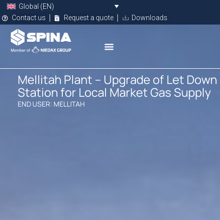
Global (EN)
Contact us
Request a quote
Downloads
Mellitah Plant – Upgrade of Let Down
Station for Local Market Gas Supply
END USER: MELLITAH