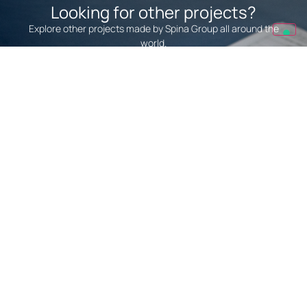
Looking for other projects?
Explore other projects made by Spina Group all around the
world.
We Realize