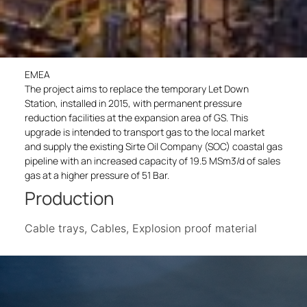
EMEA
The project aims to replace the temporary Let Down
Station, installed in 2015, with permanent pressure
reduction facilities at the expansion area of GS. This
upgrade is intended to transport gas to the local market
and supply the existing Sirte Oil Company (SOC) coastal gas
pipeline with an increased capacity of 19.5 MSm3/d of sales
gas at a higher pressure of 51 Bar.
Production
Cable trays, Cables, Explosion proof material