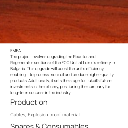
EMEA
The project involves upgrading the Reactor and
Regenerator sections of the FCC Unit at Lukoil’s refinery in
Bulgaria. This upgrade will boost the unit’s efficiency,
enabling it to process more oil and produce higher-quality
products. Additionally, it sets the stage for Lukoil’s future
investments in the refinery, positioning the company for
long-term success in the industry.
Production
Cables, Explosion proof material
Spares & Consumables