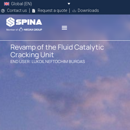
Global (EN)
Contact us
Request a quote
Downloads
Revamp of the Fluid Catalytic
Cracking Unit
END USER: LUKOIL NEFTOCHIM BURGAS