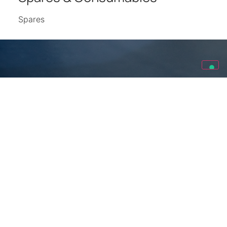
Spares
Looking for other projects?
Explore other projects made by Spina Group all around the
world.
We Realize