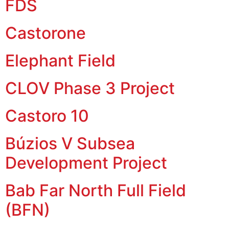
FDS
Castorone
Elephant Field
CLOV Phase 3 Project
Castoro 10
Búzios V Subsea
Development Project
Bab Far North Full Field
(BFN)