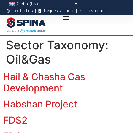
Global (EN)
Contact us
Request a quote
Downloads
Sector Taxonomy:
Oil&Gas
Hail & Ghasha Gas
Development
Habshan Project
FDS2