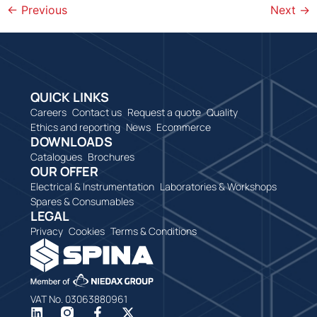
←
Previous
Next
→
QUICK LINKS
Careers
Contact us
Request a quote
Quality
Ethics and reporting
News
Ecommerce
DOWNLOADS
Catalogues
Brochures
OUR OFFER
Electrical & Instrumentation
Laboratories & Workshops
Spares & Consumables
LEGAL
Privacy
Cookies
Terms & Conditions
VAT No. 03063880961