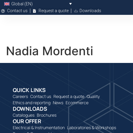
Global (EN)
Contact us
Request a quote
Downloads
Nadia Mordenti
QUICK LINKS
Careers
Contact us
Request a quote
Quality
Ethics and reporting
News
Ecommerce
DOWNLOADS
Catalogues
Brochures
OUR OFFER
Electrical & Instrumentation
Laboratories & Workshops