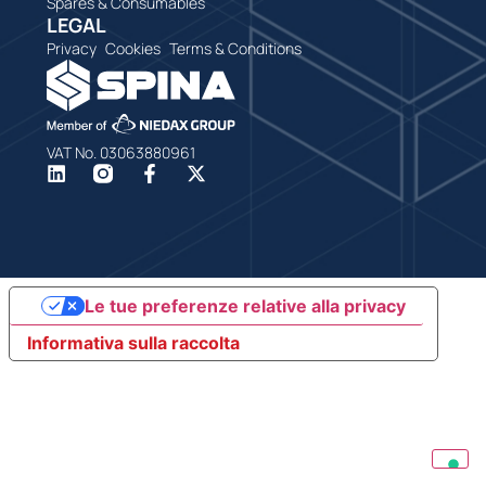
Spares & Consumables
LEGAL
Privacy
Cookies
Terms & Conditions
VAT No. 03063880961
Le tue preferenze relative alla privacy
Informativa sulla raccolta