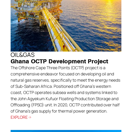
OIL&GAS
Ghana OCTP Development Project
The Offshore Cape Three Points (OCTP) project is a
comprehensive endeavor focused on developing oil and
natural gas reserves, specifically to meet the energy needs
of Sub-Saharan Africa. Positioned off Ghana’s western
coast, OCTP operates subsea wells and systems linked to
the John Agyekum Kufuor Floating Production Storage and
Offloading (FPSO) unit. In 2020, OCTP contributed over half
of Ghana’s gas supply for thermal power generation.
EXPLORE