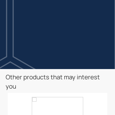
Other products that may interest
you