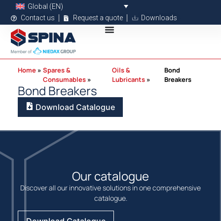
Global (EN)
Contact us
Request a quote
Downloads
Home
Spares &
Oils &
Bond
Consumables
Lubricants
Breakers
Bond Breakers
Download Catalogue
Our catalogue
Discover all our innovative solutions in one comprehensive
catalogue.
Download Catalogue