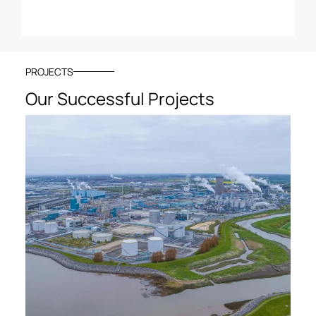
PROJECTS
Our Successful Projects