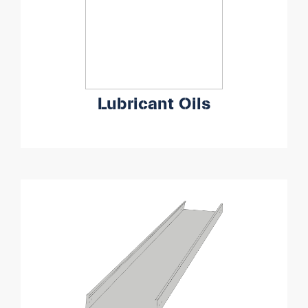
Lubricant Oils