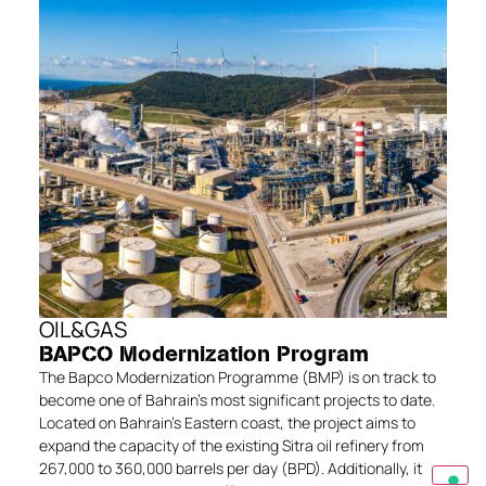
OIL&GAS
BAPCO Modernization Program
The Bapco Modernization Programme (BMP) is on track to
become one of Bahrain’s most significant projects to date.
Located on Bahrain’s Eastern coast, the project aims to
expand the capacity of the existing Sitra oil refinery from
267,000 to 360,000 barrels per day (BPD). Additionally, it