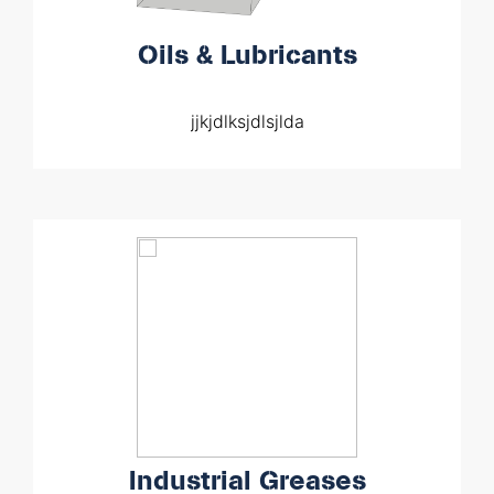
Oils & Lubricants
jjkjdlksjdlsjlda
Industrial Greases