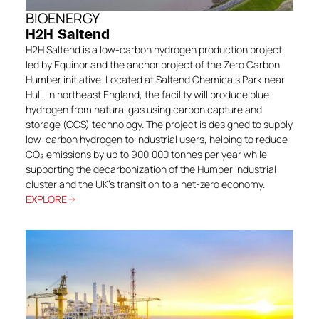
BIOENERGY
H2H Saltend
H2H Saltend is a low-carbon hydrogen production project
led by Equinor and the anchor project of the Zero Carbon
Humber initiative. Located at Saltend Chemicals Park near
Hull, in northeast England, the facility will produce blue
hydrogen from natural gas using carbon capture and
storage (CCS) technology. The project is designed to supply
low-carbon hydrogen to industrial users, helping to reduce
CO₂ emissions by up to 900,000 tonnes per year while
supporting the decarbonization of the Humber industrial
cluster and the UK’s transition to a net-zero economy.
EXPLORE