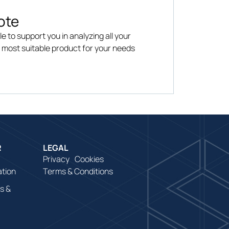
ote
le to support you in analyzing all your
e most suitable product for your needs
R
LEGAL
Privacy
Cookies
ation
Terms & Conditions
s &
es