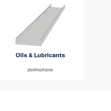
Oils & Lubricants
jjkjdlksjdlsjlda