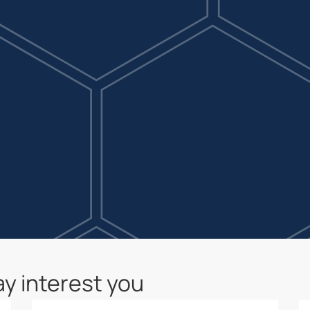
y interest you