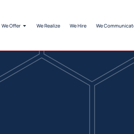
Our catalogue
scover all our innovative solutions in one comprehensive catalog