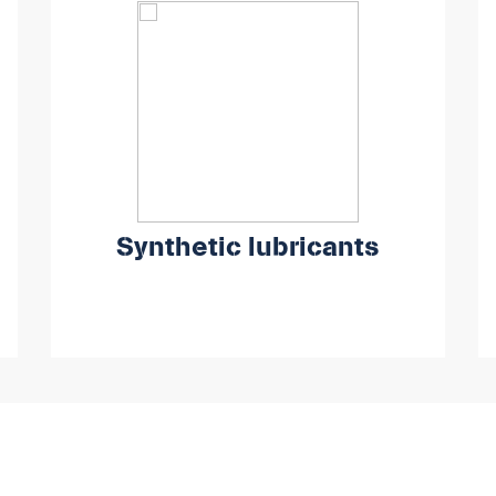
Synthetic lubricants