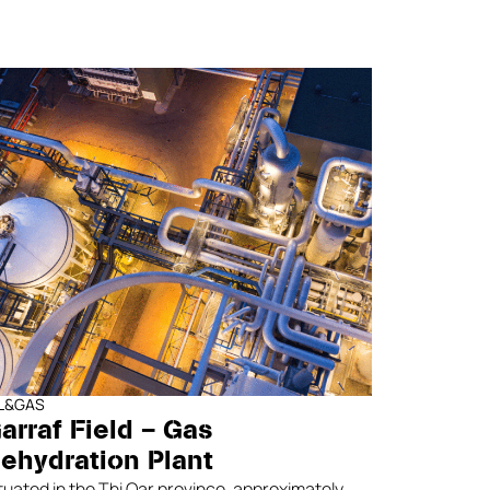
IL&GAS
arraf Field – Gas
ehydration Plant
tuated in the Thi Qar province, approximately