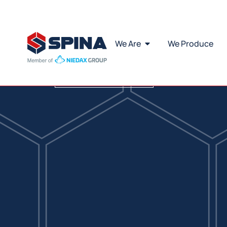
Di
Download Catalogue