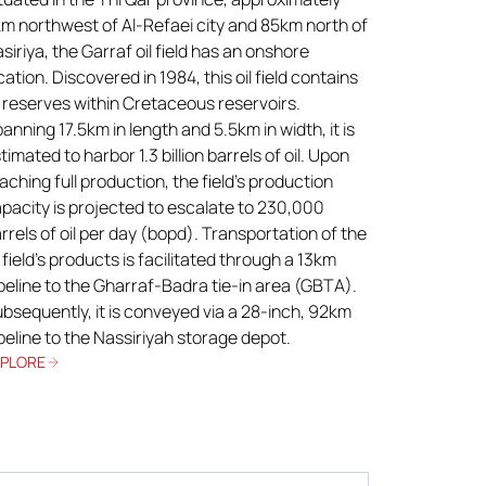
m northwest of Al-Refaei city and 85km north of
siriya, the Garraf oil field has an onshore
cation. Discovered in 1984, this oil field contains
l reserves within Cretaceous reservoirs.
anning 17.5km in length and 5.5km in width, it is
timated to harbor 1.3 billion barrels of oil. Upon
aching full production, the field’s production
pacity is projected to escalate to 230,000
rrels of oil per day (bopd). Transportation of the
l field’s products is facilitated through a 13km
peline to the Gharraf-Badra tie-in area (GBTA).
bsequently, it is conveyed via a 28-inch, 92km
peline to the Nassiriyah storage depot.
XPLORE