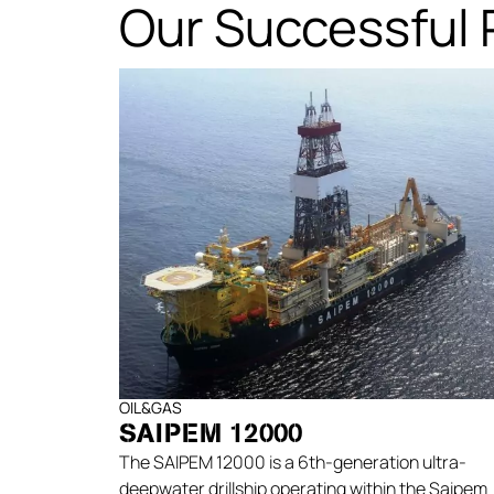
Our Successful 
OIL&GAS
SAIPEM 12000
The SAIPEM 12000 is a 6th-generation ultra-
deepwater drillship operating within the Saipem