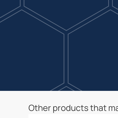
Other products that ma