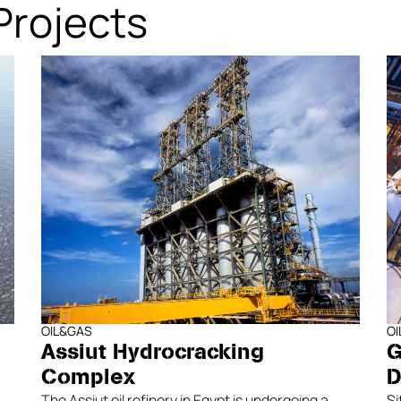
Projects
OIL&GAS
O
Assiut Hydrocracking
G
Complex
D
The Assiut oil refinery in Egypt is undergoing a
Si