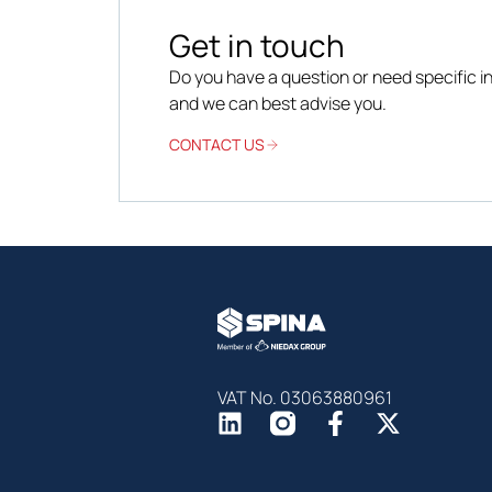
Get in touch
Do you have a question or need specific 
and we can best advise you.
CONTACT US
VAT No. 03063880961