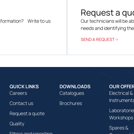
Request a qu
information? Write to us
Our technicians will be ab
needs and identifying th
SEND A REQUEST
QUICK LINKS
DOWNLOADS
OUR OFFE
Careers
Catalogues
Electrical &
Instrument
Contact us
Brochures
Laboratorie
Request a quote
Workshops
Quality
Spares &
Ethics and reporting
Consumabl