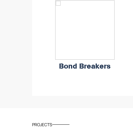
Bond Breakers
PROJECTS