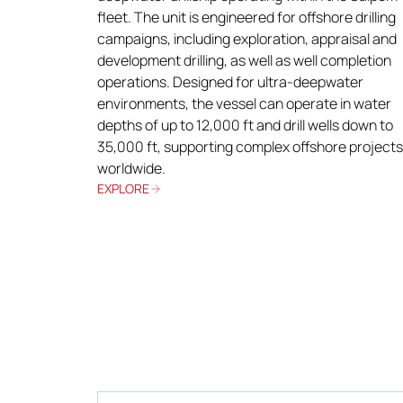
fleet. The unit is engineered for offshore drilling
campaigns, including exploration, appraisal and
development drilling, as well as well completion
operations. Designed for ultra-deepwater
environments, the vessel can operate in water
depths of up to 12,000 ft and drill wells down to
35,000 ft, supporting complex offshore projects
worldwide.
EXPLORE