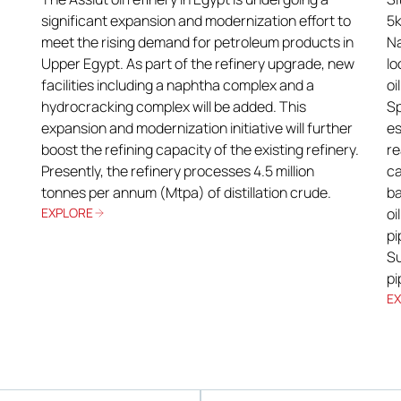
significant expansion and modernization effort to
5k
meet the rising demand for petroleum products in
Na
Upper Egypt. As part of the refinery upgrade, new
lo
facilities including a naphtha complex and a
oi
hydrocracking complex will be added. This
Sp
expansion and modernization initiative will further
es
boost the refining capacity of the existing refinery.
re
Presently, the refinery processes 4.5 million
ca
tonnes per annum (Mtpa) of distillation crude.
ba
EXPLORE
oi
pi
Su
pi
E