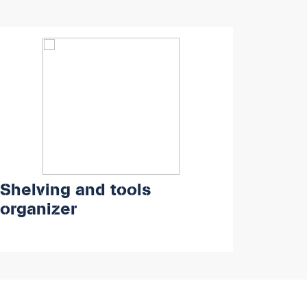
Shelving and tools
organizer