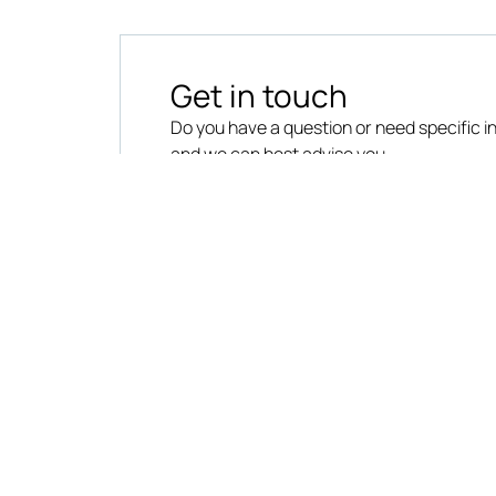
Get in touch
Do you have a question or need specific 
and we can best advise you.
CONTACT US
VAT No. 03063880961