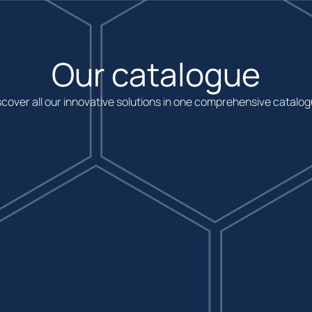
Our catalogue
scover all our innovative solutions in one comprehensive catalog