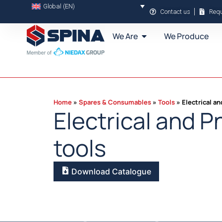
Global (EN)
Contact us
Requ
We Are
We Produce
Home
Spares & Consumables
Tools
Electrical a
Electrical and 
tools
Download Catalogue