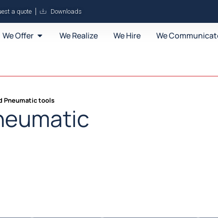
est a quote
Downloads
We Offer
We Realize
We Hire
We Communicat
nd Pneumatic tools
Pneumatic