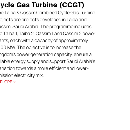
ycle Gas Turbine (CCGT)
e Taiba & Qassim Combined Cycle Gas Turbine
ojects are projects developed in Taiba and
ssim, Saudi Arabia. The programme includes
e Taiba 1, Taiba 2, Qassim 1 and Qassim 2 power
ants, each with a capacity of approximately
800 MW. The objective is to increase the
ngdom’s power generation capacity, ensure a
liable energy supply and support Saudi Arabia’s
ansition towards a more efficient and lower-
ission electricity mix.
XPLORE