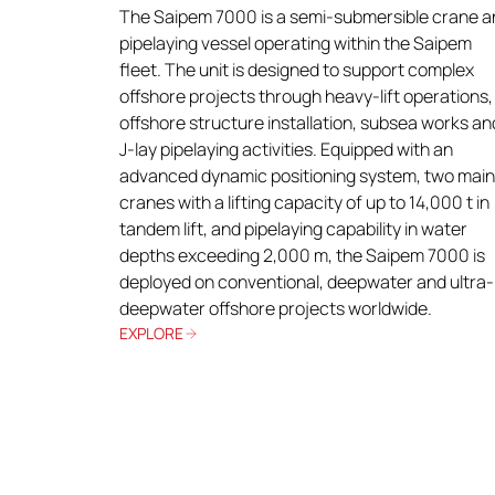
The Saipem 7000 is a semi-submersible crane a
pipelaying vessel operating within the Saipem
fleet. The unit is designed to support complex
offshore projects through heavy-lift operations,
offshore structure installation, subsea works an
J-lay pipelaying activities. Equipped with an
advanced dynamic positioning system, two main
cranes with a lifting capacity of up to 14,000 t in
tandem lift, and pipelaying capability in water
depths exceeding 2,000 m, the Saipem 7000 is
deployed on conventional, deepwater and ultra-
deepwater offshore projects worldwide.
EXPLORE