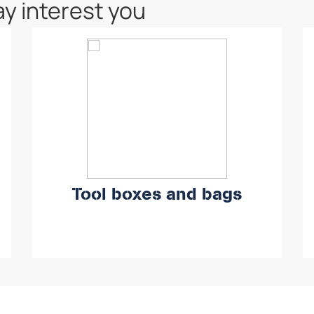
y interest you
Tool boxes and bags