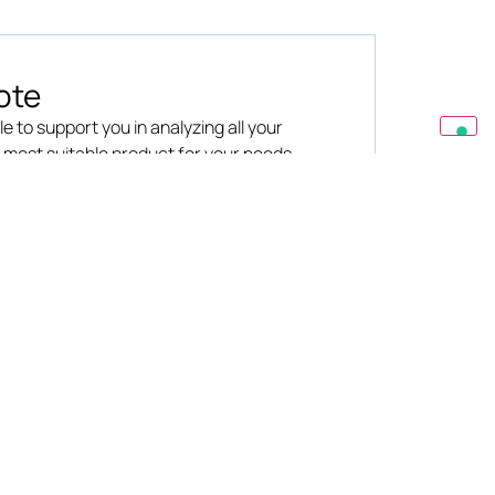
ote
le to support you in analyzing all your
e most suitable product for your needs
R
LEGAL
Privacy
Cookies
ation
Terms & Conditions
s &