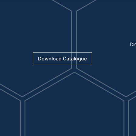
Di
Download Catalogue