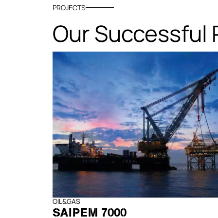
PROJECTS
Our Successful 
OIL&GAS
SAIPEM 7000