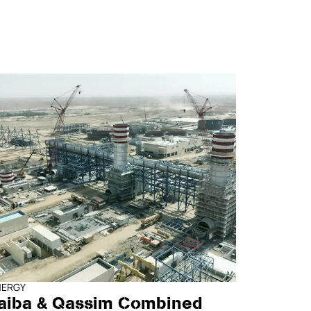
NERGY
aiba & Qassim Combined