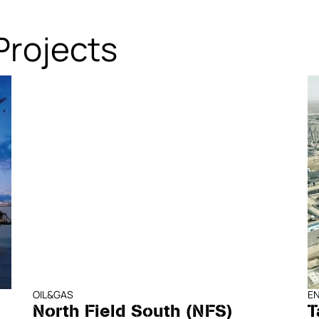
Projects
OIL&GAS
E
North Field South (NFS)
T