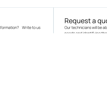
Request a qu
information? Write to us
Our technicians will be ab
needs and identifying th
SEND A REQUEST
QUICK LINKS
DOWNLOADS
OUR OFFE
Careers
Catalogues
Electrical &
Instrument
Contact us
Brochures
Laboratorie
Request a quote
Workshops