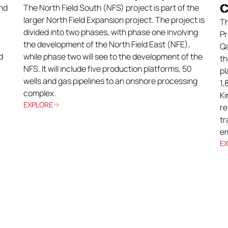
C
nd
The North Field South (NFS) project is part of the
larger North Field Expansion project. The project is
Th
divided into two phases, with phase one involving
Pr
the development of the North Field East (NFE),
Qa
d
while phase two will see to the development of the
th
NFS. It will include five production platforms, 50
pl
wells and gas pipelines to an onshore processing
1,
complex.
Ki
EXPLORE
re
tr
em
E