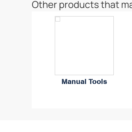
Other products that ma
Manual Tools