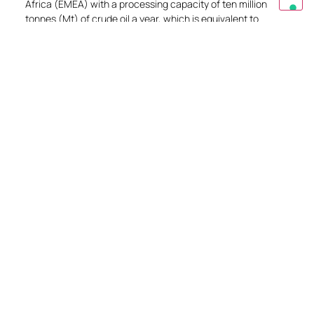
Africa (EMEA) with a processing capacity of ten million
tonnes (Mt) of crude oil a year, which is equivalent to
214,000 barrels a day. STAR Refinery meets approximately
20% of Turkey’s demand for processed crude oil products
and reduces the country’s petroleum products imports.
EXPLORE
Get in touch
Do you have a question or need specific
information? Write to us and we can best advise
you.
CONTACT US
Request a quote
Our technicians will be able to support you in
analyzing all your needs and identifying the most
suitable product for your needs