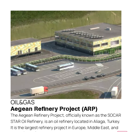
OIL&GAS
Aegean Refinery Project (ARP)
The Aegean Refinery Project, officially known as the SOCAR
STAR Oil Refinery, is an oil refinery located in Aliaga, Turkey.
It is the largest refinery project in Europe, Middle East, and