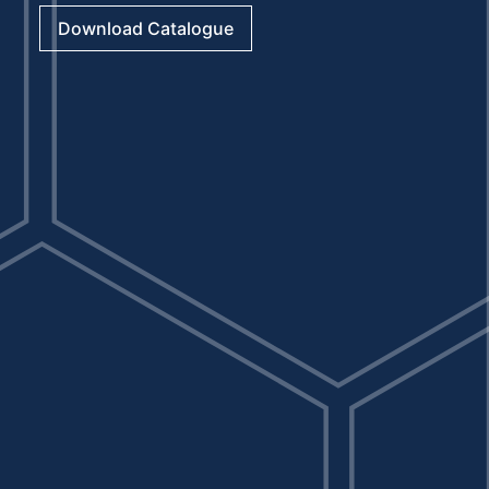
Download Catalogue