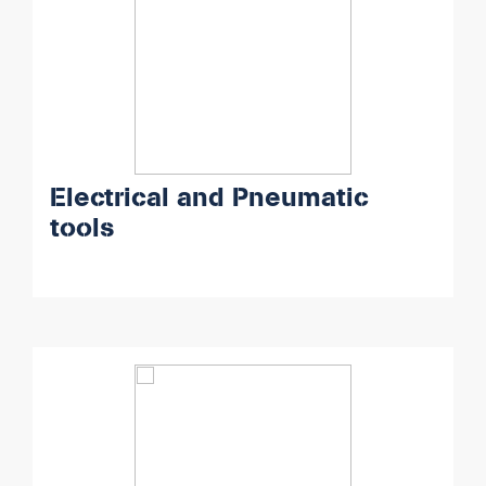
Electrical and Pneumatic
tools