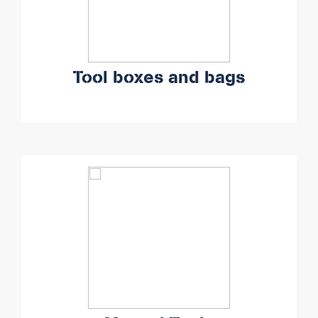
Tool boxes and bags