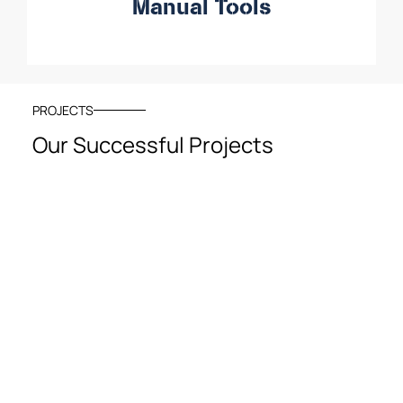
Manual Tools
PROJECTS
Our Successful Projects