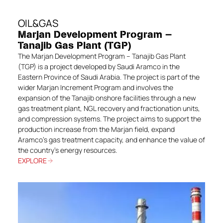
OIL&GAS
Marjan Development Program —
Tanajib Gas Plant (TGP)
The Marjan Development Program – Tanajib Gas Plant
(TGP) is a project developed by Saudi Aramco in the
Eastern Province of Saudi Arabia. The project is part of the
wider Marjan Increment Program and involves the
expansion of the Tanajib onshore facilities through a new
gas treatment plant, NGL recovery and fractionation units,
and compression systems. The project aims to support the
production increase from the Marjan field, expand
Aramco’s gas treatment capacity, and enhance the value of
the country’s energy resources.
EXPLORE