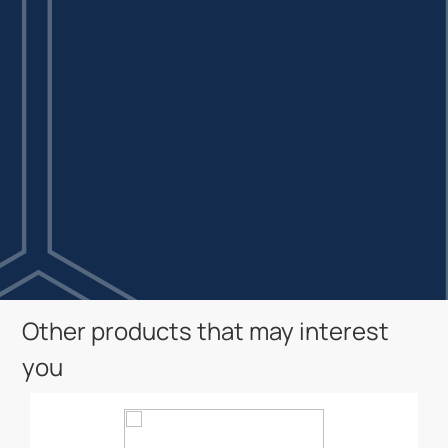
Other products that may interest
you