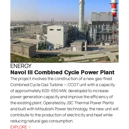
ENERGY
Navoi III Combined Cycle Power Plant
The project involves the construction of a new gas-fired
Combined Cycle Gas Turbine — CCGT unit with a capacity
of approximately 600–650 MW, developed to increase
power generation capacity and improve the efficiency of
the existing plant. Operated by JSC Thermal Power Plants
and built with Mitsubishi Power technology, the new unit will
contribute to the production of electricity and heat while
reducing natural gas consumption.
EXPLORE