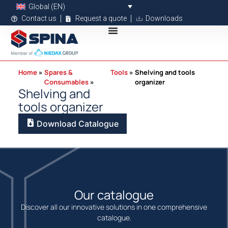
Global (EN)
Contact us
Request a quote
Downloads
Home
Spares &
Tools
Shelving and tools
Consumables
organizer
Shelving and
tools organizer
Download Catalogue
Our catalogue
Discover all our innovative solutions in one comprehensive
catalogue.