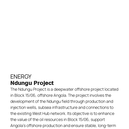
ENERGY
Ndungu Project
The Ndungu Project is a deepwater offshore project located
in Block 15/06, offshore Angola. The project involves the
development of the Ndungu field through production and
injection wells, subsea infrastructure and connections to
the existing West Hub network. Its objective is to enhance
the value of the oil resources in Block 15/06, support
Angola’s offshore production and ensure stable, long-term