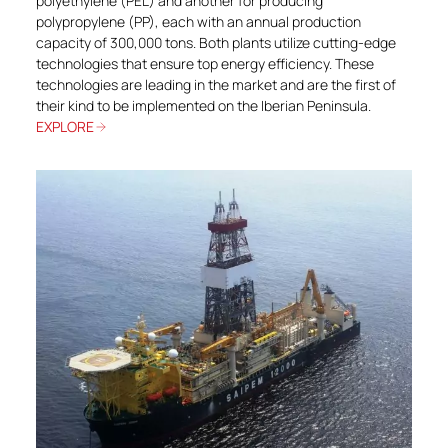
polyethylene (PEL) and another for producing
polypropylene (PP), each with an annual production
capacity of 300,000 tons. Both plants utilize cutting-edge
technologies that ensure top energy efficiency. These
technologies are leading in the market and are the first of
their kind to be implemented on the Iberian Peninsula.
EXPLORE