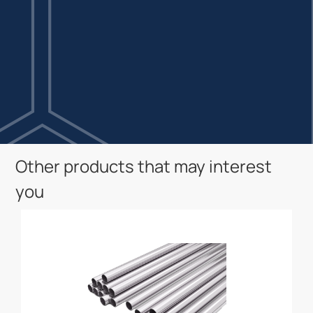
Other products that may interest
you