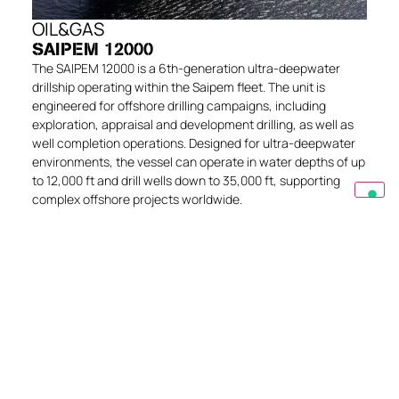
OIL&GAS
SAIPEM 12000
The SAIPEM 12000 is a 6th-generation ultra-deepwater
drillship operating within the Saipem fleet. The unit is
engineered for offshore drilling campaigns, including
exploration, appraisal and development drilling, as well as
well completion operations. Designed for ultra-deepwater
environments, the vessel can operate in water depths of up
to 12,000 ft and drill wells down to 35,000 ft, supporting
complex offshore projects worldwide.
EXPLORE
Get in touch
Do you have a question or need specific
information? Write to us and we can best advise
you.
CONTACT US