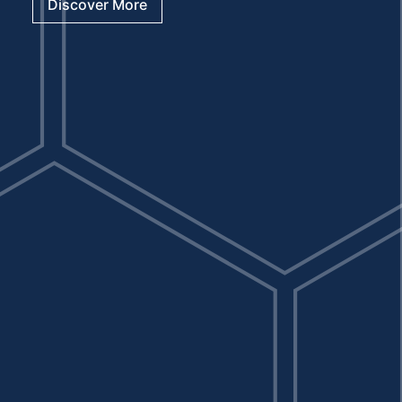
Discover More