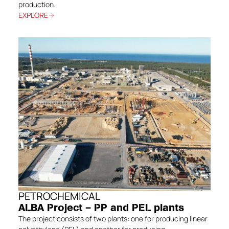
production.
EXPLORE
PETROCHEMICAL
ALBA Project – PP and PEL plants
The project consists of two plants: one for producing linear