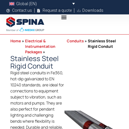
Global (EN)
Contact us
Request a quote
Downloads
Home
Electrical &
Conduits
Stainless Steel
Instrumentation
Rigid Conduit
Packages
Stainless Steel
Rigid Conduit
Rigid steel conduits in Fe360,
hot-dip galvanized to EN
10240 standards, are ideal for
connections to equipment
subject to vibration, such as
motors and pumps. They are
also perfect for pendant
lighting and challenging
bends where flexibility is
needed. Durable and reliable,