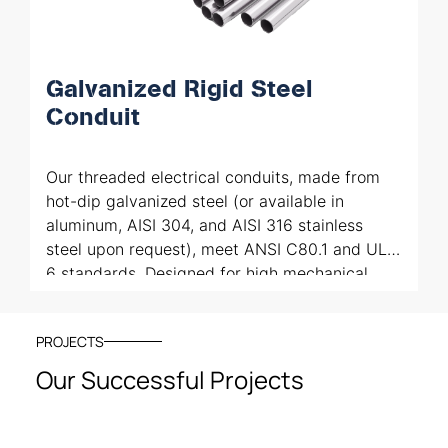
Galvanized Rigid Steel
Conduit
Our threaded electrical conduits, made from
hot-dip galvanized steel (or available in
aluminum, AISI 304, and AISI 316 stainless
steel upon request), meet ANSI C80.1 and UL
6 standards. Designed for high mechanical
protection and cable routing, they comply with
NEC Art. 344 for use in Class I, II, and III
PROJECTS
hazardous environments. These conduits also
provide electromagnetic shielding and
Our Successful Projects
interference reduction, ensuring safe and
reliable installations in demanding industrial
settings.