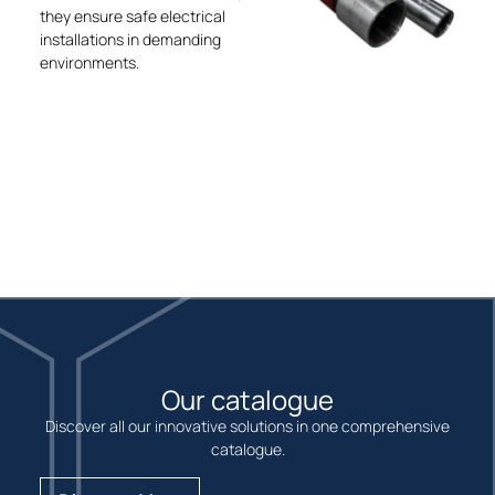
they ensure safe electrical
installations in demanding
environments.
Our catalogue
Discover all our innovative solutions in one comprehensive
catalogue.