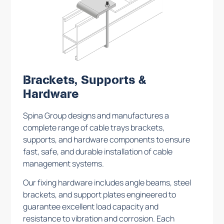
Brackets, Supports &
Hardware
Spina Group designs and manufactures a
complete range of cable trays brackets,
supports, and hardware components to ensure
fast, safe, and durable installation of cable
management systems.
Our fixing hardware includes angle beams, steel
brackets, and support plates engineered to
guarantee excellent load capacity and
resistance to vibration and corrosion. Each