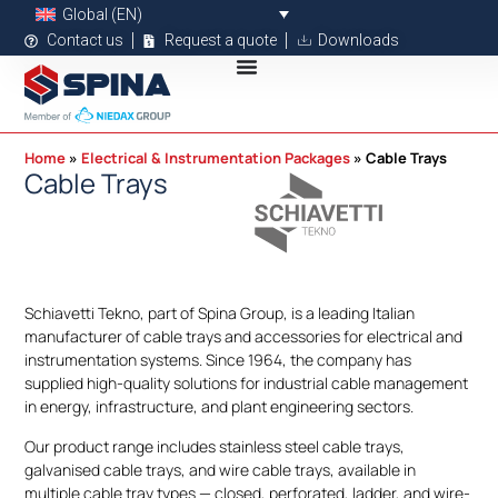
Global (EN)
Contact us
Request a quote
Downloads
Home
Electrical & Instrumentation Packages
Cable Trays
Cable Trays
Schiavetti Tekno, part of Spina Group, is a leading Italian
manufacturer of cable trays and accessories for electrical and
instrumentation systems. Since 1964, the company has
supplied high-quality solutions for industrial cable management
in energy, infrastructure, and plant engineering sectors.
Our product range includes stainless steel cable trays,
galvanised cable trays, and wire cable trays, available in
multiple cable tray types — closed, perforated, ladder, and wire-