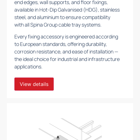
end edges, wall supports, and floor fixings,
available in Hot-Dip Galvanised (HDG), stainless
steel, and aluminium to ensure compatibility
with all Spina Group cable tray systems.
Every fixing accessory is engineered according
to European standards, offering durability,
corrosion resistance, and ease of installation —
the ideal choice for industrial and infrastructure
applications.
View details