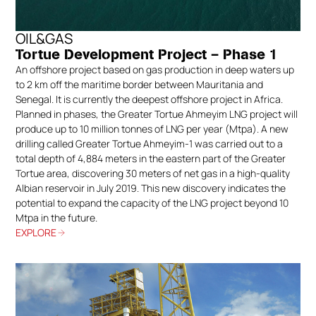
accessories designed for safe and clean
terminations. All elements are available in Hot-
OIL&GAS
Dip Galvanised (HDG), stainless steel, and
Tortue Development Project – Phase 1
aluminium, ensuring full resistance to corrosion
An offshore project based on gas production in deep waters up
and mechanical stress.
to 2 km off the maritime border between Mauritania and
Senegal. It is currently the deepest offshore project in Africa.
Our cable tray mounting solutions simplify
Planned in phases, the Greater Tortue Ahmeyim LNG project will
assembly operations and ensure structural
produce up to 10 million tonnes of LNG per year (Mtpa). A new
integrity across all Spina Group cable
drilling called Greater Tortue Ahmeyim-1 was carried out to a
management systems.
total depth of 4,884 meters in the eastern part of the Greater
Tortue area, discovering 30 meters of net gas in a high-quality
Albian reservoir in July 2019. This new discovery indicates the
potential to expand the capacity of the LNG project beyond 10
Mtpa in the future.
EXPLORE