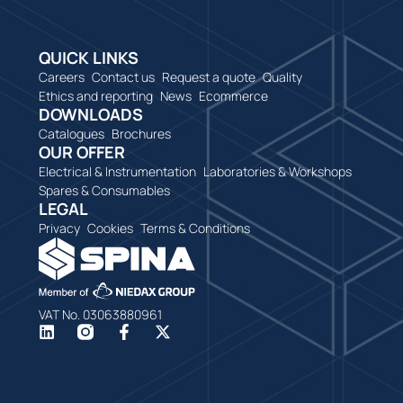
QUICK LINKS
Careers
Contact us
Request a quote
Quality
Ethics and reporting
News
Ecommerce
DOWNLOADS
Catalogues
Brochures
OUR OFFER
Electrical & Instrumentation
Laboratories & Workshops
Spares & Consumables
LEGAL
Privacy
Cookies
Terms & Conditions
VAT No. 03063880961