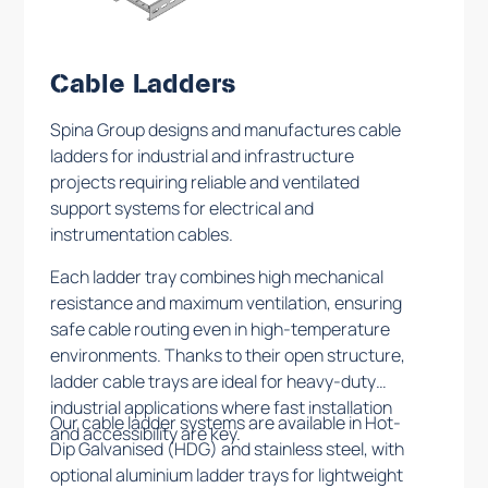
Cable Ladders
Spina Group designs and manufactures cable
ladders for industrial and infrastructure
projects requiring reliable and ventilated
support systems for electrical and
instrumentation cables.
Each ladder tray combines high mechanical
resistance and maximum ventilation, ensuring
safe cable routing even in high-temperature
environments. Thanks to their open structure,
ladder cable trays are ideal for heavy-duty
industrial applications where fast installation
Our cable ladder systems are available in Hot-
and accessibility are key.
Dip Galvanised (HDG) and stainless steel, with
optional aluminium ladder trays for lightweight