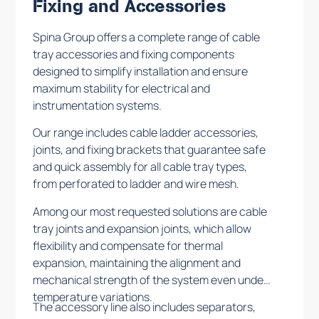
Fixing and Accessories
Spina Group offers a complete range of cable
tray accessories and fixing components
designed to simplify installation and ensure
maximum stability for electrical and
instrumentation systems.
Our range includes cable ladder accessories,
joints, and fixing brackets that guarantee safe
and quick assembly for all cable tray types,
from perforated to ladder and wire mesh.
Among our most requested solutions are cable
tray joints and expansion joints, which allow
flexibility and compensate for thermal
expansion, maintaining the alignment and
mechanical strength of the system even under
temperature variations.
The accessory line also includes separators,