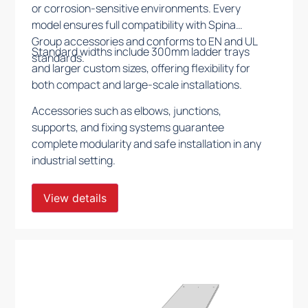
or corrosion-sensitive environments. Every
model ensures full compatibility with Spina
Group accessories and conforms to EN and UL
Standard widths include 300mm ladder trays
standards.
and larger custom sizes, offering flexibility for
both compact and large-scale installations.
Accessories such as elbows, junctions,
supports, and fixing systems guarantee
complete modularity and safe installation in any
industrial setting.
View details