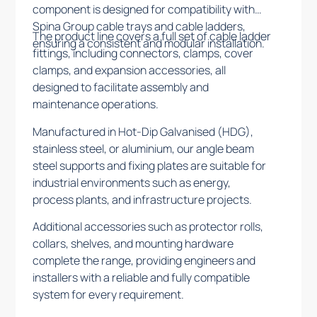
component is designed for compatibility with
Spina Group cable trays and cable ladders,
The product line covers a full set of cable ladder
ensuring a consistent and modular installation.
fittings, including connectors, clamps, cover
clamps, and expansion accessories, all
designed to facilitate assembly and
maintenance operations.
Manufactured in Hot-Dip Galvanised (HDG),
stainless steel, or aluminium, our angle beam
steel supports and fixing plates are suitable for
industrial environments such as energy,
process plants, and infrastructure projects.
Additional accessories such as protector rolls,
collars, shelves, and mounting hardware
complete the range, providing engineers and
installers with a reliable and fully compatible
system for every requirement.