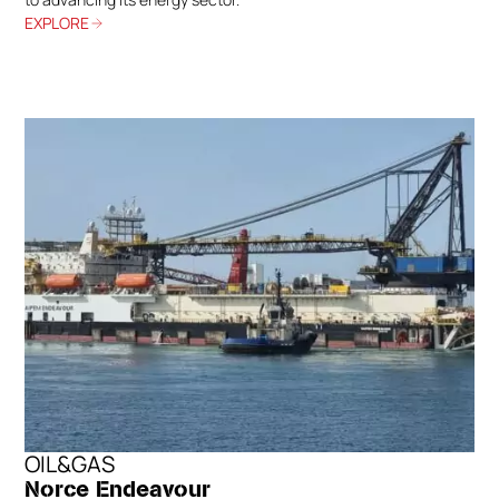
EXPLORE
OIL&GAS
Norce Endeavour