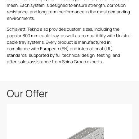
mesh. Each system is designed to ensure strength, corrosion
resistance, and long-term performance in the most demanding
environments.
Schiavetti Tekno also provides custom sizes, including the
popular 300 mm cable tray, as well as compatibility with Unistrut
cable tray systems. Every product is manufactured in
compliance with European (EN) and international (UL)
standards, supported by full technical design, testing, and
after-sales assistance from Spina Group experts.
Our Offer