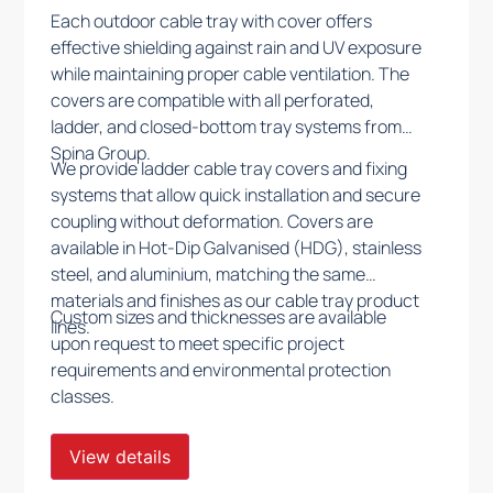
Each outdoor cable tray with cover offers
effective shielding against rain and UV exposure
while maintaining proper cable ventilation. The
covers are compatible with all perforated,
ladder, and closed-bottom tray systems from
Spina Group.
We provide ladder cable tray covers and fixing
systems that allow quick installation and secure
coupling without deformation. Covers are
available in Hot-Dip Galvanised (HDG), stainless
steel, and aluminium, matching the same
materials and finishes as our cable tray product
Custom sizes and thicknesses are available
lines.
upon request to meet specific project
requirements and environmental protection
classes.
View details