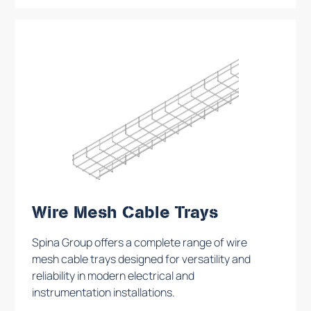
Wire Mesh Cable Trays
Spina Group offers a complete range of wire
mesh cable trays designed for versatility and
reliability in modern electrical and
instrumentation installations.