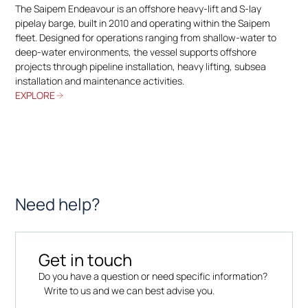
The Saipem Endeavour is an offshore heavy-lift and S-lay
pipelay barge, built in 2010 and operating within the Saipem
fleet. Designed for operations ranging from shallow-water to
deep-water environments, the vessel supports offshore
projects through pipeline installation, heavy lifting, subsea
installation and maintenance activities.
EXPLORE
Need help?
Get in touch
Do you have a question or need specific information?
Write to us and we can best advise you.