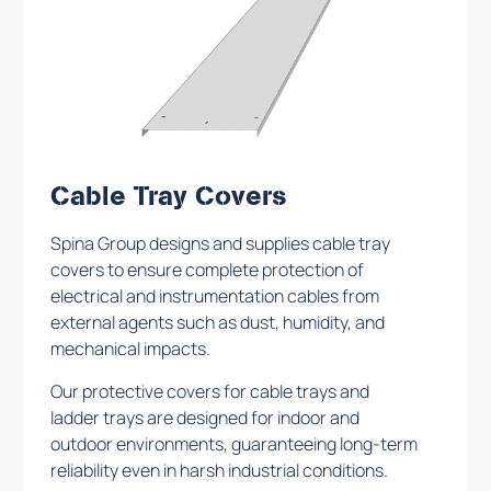
Cable Tray Covers
Spina Group designs and supplies cable tray
covers to ensure complete protection of
electrical and instrumentation cables from
external agents such as dust, humidity, and
mechanical impacts.
Our protective covers for cable trays and
ladder trays are designed for indoor and
outdoor environments, guaranteeing long-term
reliability even in harsh industrial conditions.