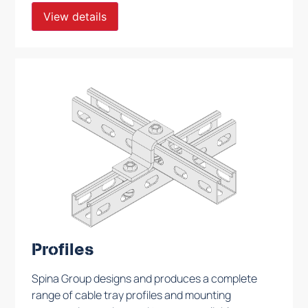
View details
Profiles
Spina Group designs and produces a complete
range of cable tray profiles and mounting