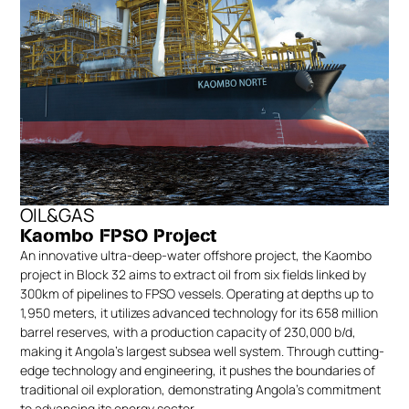
OIL&GAS
Kaombo FPSO Project
An innovative ultra-deep-water offshore project, the Kaombo
project in Block 32 aims to extract oil from six fields linked by
300km of pipelines to FPSO vessels. Operating at depths up to
1,950 meters, it utilizes advanced technology for its 658 million
barrel reserves, with a production capacity of 230,000 b/d,
making it Angola’s largest subsea well system. Through cutting-
edge technology and engineering, it pushes the boundaries of
traditional oil exploration, demonstrating Angola’s commitment
to advancing its energy sector.