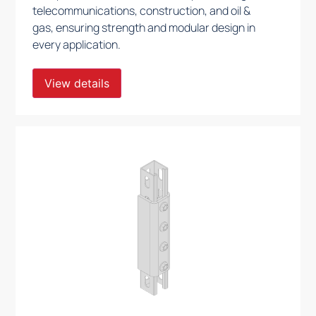
telecommunications, construction, and oil &
gas, ensuring strength and modular design in
every application.
View details