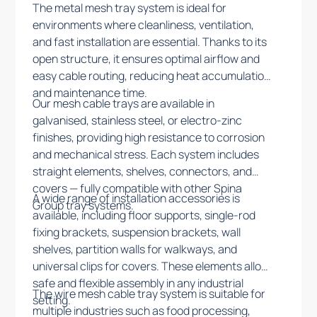
The metal mesh tray system is ideal for
environments where cleanliness, ventilation,
and fast installation are essential. Thanks to its
open structure, it ensures optimal airflow and
easy cable routing, reducing heat accumulation
and maintenance time.
Our mesh cable trays are available in
galvanised, stainless steel, or electro-zinc
finishes, providing high resistance to corrosion
and mechanical stress. Each system includes
straight elements, shelves, connectors, and
covers — fully compatible with other Spina
A wide range of installation accessories is
Group tray systems.
available, including floor supports, single-rod
fixing brackets, suspension brackets, wall
shelves, partition walls for walkways, and
universal clips for covers. These elements allow
safe and flexible assembly in any industrial
The wire mesh cable tray system is suitable for
setting.
multiple industries such as food processing,