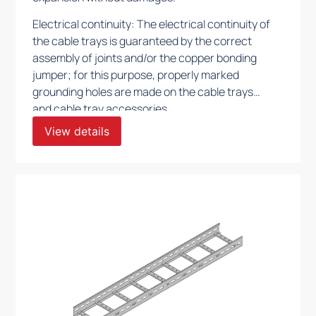
Electrical continuity: The electrical continuity of
the cable trays is guaranteed by the correct
assembly of joints and/or the copper bonding
jumper; for this purpose, properly marked
grounding holes are made on the cable trays
and cable tray accessories.
View details