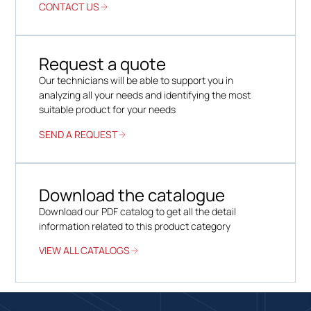
CONTACT US
Request a quote
Our technicians will be able to support you in
analyzing all your needs and identifying the most
suitable product for your needs
SEND A REQUEST
Download the catalogue
Download our PDF catalog to get all the detail
information related to this product category
VIEW ALL CATALOGS