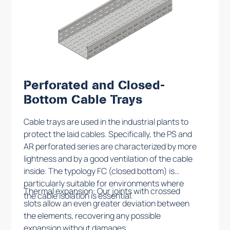
Perforated and Closed-
Bottom Cable Trays
Cable trays are used in the industrial plants to
protect the laid cables. Specifically, the PS and
AR perforated series are characterized by more
lightness and by a good ventilation of the cable
inside. The typology FC (closed bottom) is
particularly suitable for environments where
Thermal expansion: Our joints with crossed
the cable isolation is essential.
slots allow an even greater deviation between
the elements, recovering any possible
expansion without damages.