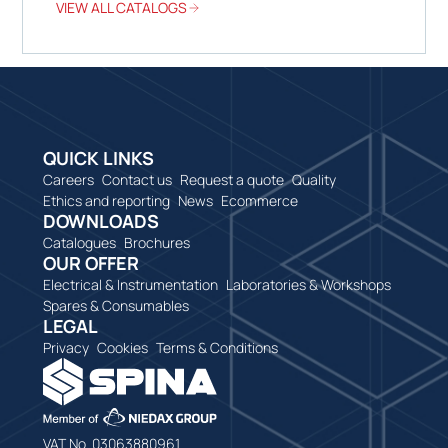
VIEW ALL CATALOGS
QUICK LINKS
Careers
Contact us
Request a quote
Quality
Ethics and reporting
News
Ecommerce
DOWNLOADS
Catalogues
Brochures
OUR OFFER
Electrical & Instrumentation
Laboratories & Workshops
Spares & Consumables
LEGAL
Privacy
Cookies
Terms & Conditions
VAT No. 03063880961