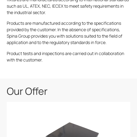
such as UL, ATEX, NEC, IECEX to meet safety requirements in
the industrial sector.
Products are manufactured according to the specifications
provided by the customer. In the absence of specifications,
Spina Group provides you with solutions suited to the field of
application and to the regulatory standards in force.
Product tests and inspections are carried out in collaboration
with the customer.
Our Offer