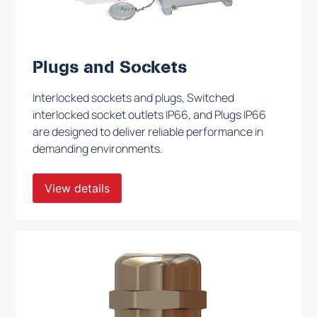
Plugs and Sockets
Interlocked sockets and plugs, Switched
interlocked socket outlets IP66, and Plugs IP66
are designed to deliver reliable performance in
demanding environments.
View details