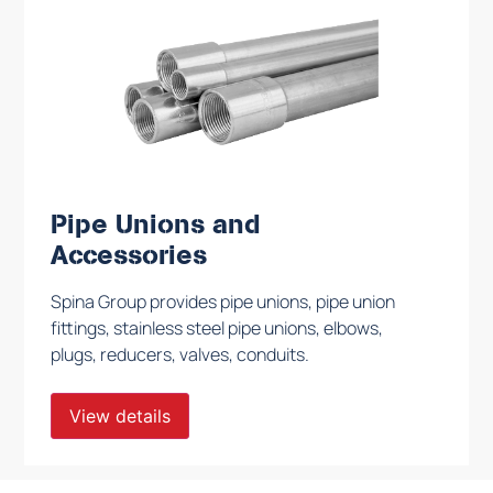
Pipe Unions and
Accessories
Spina Group provides pipe unions, pipe union
fittings, stainless steel pipe unions, elbows,
plugs, reducers, valves, conduits.
View details