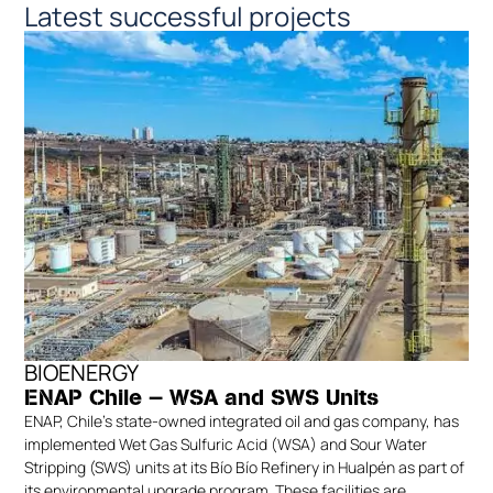
Latest successful projects
BIOENERGY
ENAP Chile — WSA and SWS Units
ENAP, Chile’s state-owned integrated oil and gas company, has
implemented Wet Gas Sulfuric Acid (WSA) and Sour Water
Stripping (SWS) units at its Bío Bío Refinery in Hualpén as part of
its environmental upgrade program. These facilities are