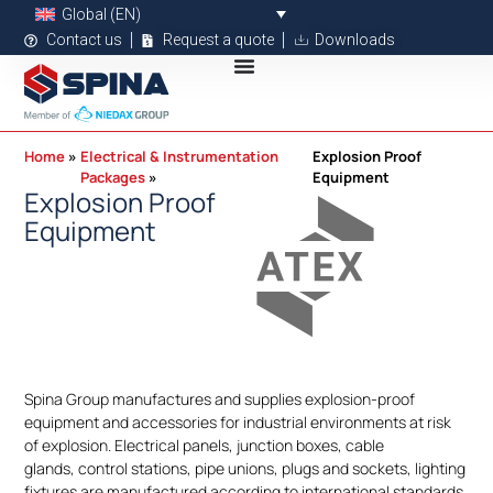
Global (EN)
Contact us
Request a quote
Downloads
Home
Electrical & Instrumentation
Explosion Proof
Packages
Equipment
Explosion Proof
Equipment
Spina Group manufactures and supplies explosion-proof
equipment and accessories for industrial environments at risk
of explosion. Electrical panels, junction boxes, cable
glands, control stations, pipe unions, plugs and sockets, lighting
fixtures are manufactured according to international standards