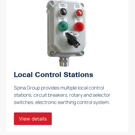
Local Control Stations
Spina Group provides multiple local control
stations, circuit breakers, rotary and selector
switches, electronic earthing control system.
View details