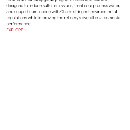
designed to reduce sulfur emissions, treat sour process water,
and support compliance with Chile’s stringent environmental
regulations while improving the refinery’s overall environmental
performance.
EXPLORE