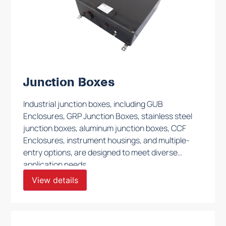
Junction Boxes
Industrial junction boxes, including GUB
Enclosures, GRP Junction Boxes, stainless steel
junction boxes, aluminum junction boxes, CCF
Enclosures, instrument housings, and multiple-
entry options, are designed to meet diverse
application needs.
View details