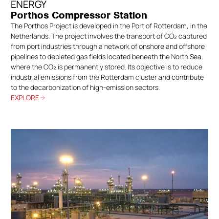
ENERGY
Porthos Compressor Station
The Porthos Project is developed in the Port of Rotterdam, in the
Netherlands. The project involves the transport of CO₂ captured
from port industries through a network of onshore and offshore
pipelines to depleted gas fields located beneath the North Sea,
where the CO₂ is permanently stored. Its objective is to reduce
industrial emissions from the Rotterdam cluster and contribute
to the decarbonization of high-emission sectors.
EXPLORE