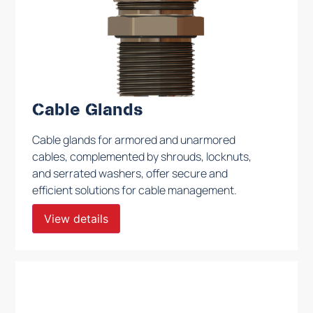
Cable Glands
Cable glands for armored and unarmored
cables, complemented by shrouds, locknuts,
and serrated washers, offer secure and
efficient solutions for cable management.
View details