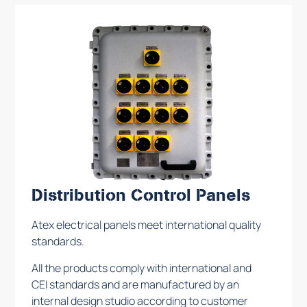
Distribution Control Panels
Atex electrical panels meet international quality
standards.
All the products comply with international and
CEI standards and are manufactured by an
internal design studio according to customer