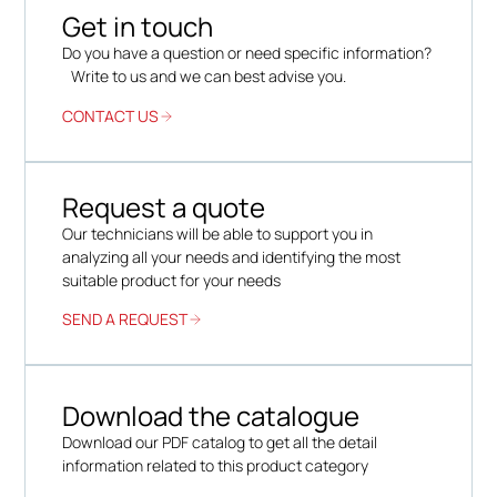
Get in touch
Do you have a question or need specific information?
Write to us and we can best advise you.
CONTACT US
Request a quote
Our technicians will be able to support you in
analyzing all your needs and identifying the most
suitable product for your needs
SEND A REQUEST
Download the catalogue
Download our PDF catalog to get all the detail
information related to this product category