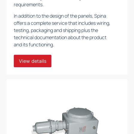
requirements.
In addition to the design of the panels, Spina
offers a complete service that includes wiring,
testing, packaging and shipping plus the
technical documentation about the product
and its functioning.
View details