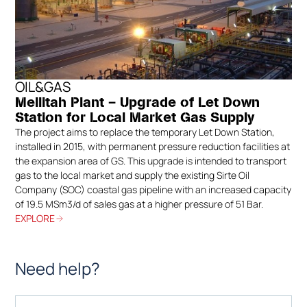
OIL&GAS
Mellitah Plant – Upgrade of Let Down
Station for Local Market Gas Supply
The project aims to replace the temporary Let Down Station,
installed in 2015, with permanent pressure reduction facilities at
the expansion area of GS. This upgrade is intended to transport
gas to the local market and supply the existing Sirte Oil
Company (SOC) coastal gas pipeline with an increased capacity
of 19.5 MSm3/d of sales gas at a higher pressure of 51 Bar.
EXPLORE
Need help?