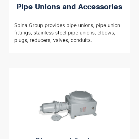
Pipe Unions and Accessories
Spina Group provides pipe unions, pipe union
fittings, stainless steel pipe unions, elbows,
plugs, reducers, valves, conduits.