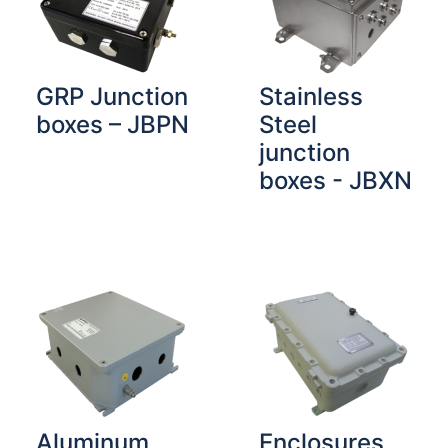
GRP Junction
Stainless
boxes – JBPN
Steel
junction
boxes - JBXN
Aluminum
Enclosures