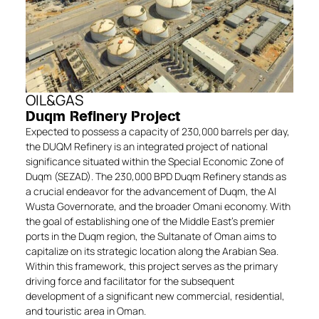
OIL&GAS
Duqm Refinery Project
Expected to possess a capacity of 230,000 barrels per day,
the DUQM Refinery is an integrated project of national
significance situated within the Special Economic Zone of
Duqm (SEZAD). The 230,000 BPD Duqm Refinery stands as
a crucial endeavor for the advancement of Duqm, the Al
Wusta Governorate, and the broader Omani economy. With
the goal of establishing one of the Middle East’s premier
ports in the Duqm region, the Sultanate of Oman aims to
capitalize on its strategic location along the Arabian Sea.
Within this framework, this project serves as the primary
driving force and facilitator for the subsequent
development of a significant new commercial, residential,
and touristic area in Oman.