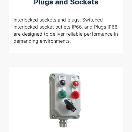
Plugs and Sockets
Interlocked sockets and plugs, Switched
interlocked socket outlets IP66, and Plugs IP66
are designed to deliver reliable performance in
demanding environments.