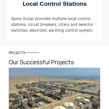
Local Control Stations
Spina Group provides multiple local control
stations, circuit breakers, rotary and selector
switches, electronic earthing control system.
PROJECTS
Our Successful Projects