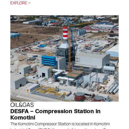
EXPLORE
OIL&GAS
DESFA – Compression Station in
Komotini
The Komotini Compressor Station is located in Komotini