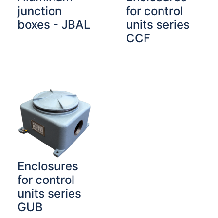
junction
for control
boxes - JBAL
units series
CCF
Enclosures
for control
units series
GUB