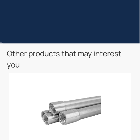
Other products that may interest
you