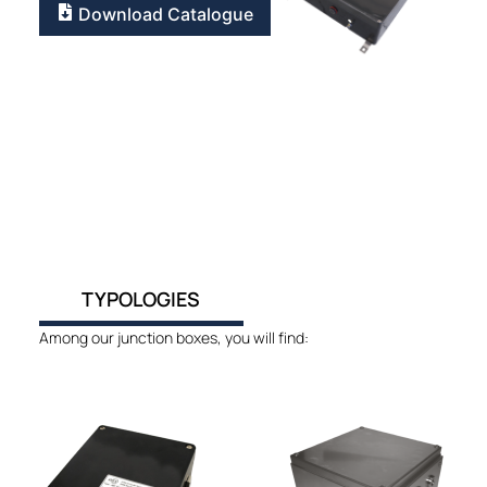
Download Catalogue
TYPOLOGIES
Among our junction boxes, you will find: