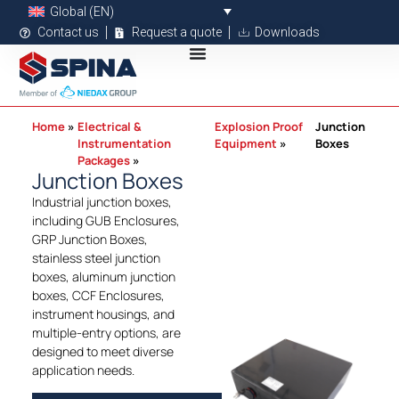
Global (EN)
Contact us
Request a quote
Downloads
Home
Electrical &
Explosion Proof
Junction
Instrumentation
Equipment
Boxes
Packages
Junction Boxes
Industrial junction boxes,
including GUB Enclosures,
GRP Junction Boxes,
stainless steel junction
boxes, aluminum junction
boxes, CCF Enclosures,
instrument housings, and
multiple-entry options, are
designed to meet diverse
application needs.