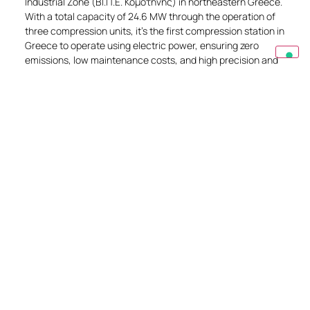
Industrial Zone (ΒΙ.Π.Ε. Κομοτηνής) in northeastern Greece.
With a total capacity of 24.6 MW through the operation of
three compression units, it’s the first compression station in
Greece to operate using electric power, ensuring zero
emissions, low maintenance costs, and high precision and
operational control.
EXPLORE