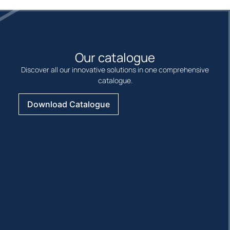
Our catalogue
Discover all our innovative solutions in one comprehensive
catalogue.
Download Catalogue